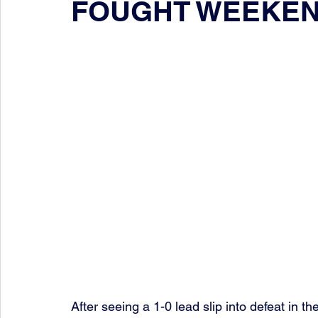
FOUGHT WEEKE
After seeing a 1-0 lead slip into defeat in 