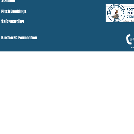
Stadium
Pitch Bookings
Safeguarding
Buxton FC Foundation