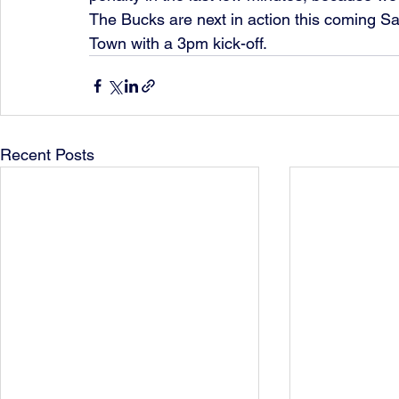
The Bucks are next in action this coming S
Town with a 3pm kick-off. 
Recent Posts