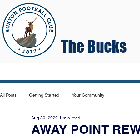
The Bucks
Home
T
All Posts
Getting Started
Your Community
Aug 30, 2022
1 min read
AWAY POINT RE