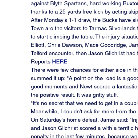
against Blyth Spartans, hard working Buxton
thanks to a 25-yards free kick by acting sk
After Monday's 1-1 draw, the Bucks have six
Town are the visitors to Tarmac Silverlands t
to start climbing the table. The injury situat
Elliott, Chris Dawson, Mace Goodridge, Ja
Telford encounter, then Jason Gilchrist had t
Reports 
HERE
There were few chances for either side in t
summed it up: "A point on the road is a go
good moments and Newt scored a fantastic g
the positive result. It was gritty stuff.
"It's no secret that we need to get in a couple
Meanwhile, I couldn't ask for more from the 
On Saturday's home defeat, Jamie said: "In
and Jason Gilchrist scored a with a terrific 
penalty in the last few minutes, because 