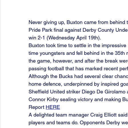
Never giving up, Buxton came from behind t
Pride Park final against Derby County Under
win 2-1 (Wednesday April 19th).
Buxton took time to settle in the impressive
time youngsters and fell behind in the 35th 
the game, however, and after the break were 
passing football that has marked recent per
Although the Bucks had several clear chances
home defence, underpinned by inspired goal
Sheffield United striker Diego De Girolamo
Connor Kirby sealing victory and making Bu
Report 
HERE
A delighted team manager Craig Elliott said
players and teams do. Opponents Derby were 