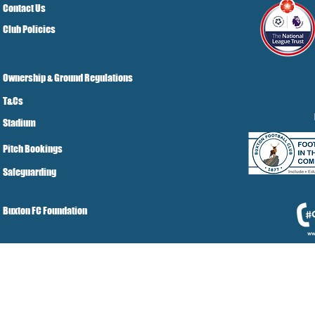
Contact Us
Club Policies
Ownership & Ground Regulations
T&Cs
Stadium
Pitch Bookings
Safeguarding
Buxton FC Foundation