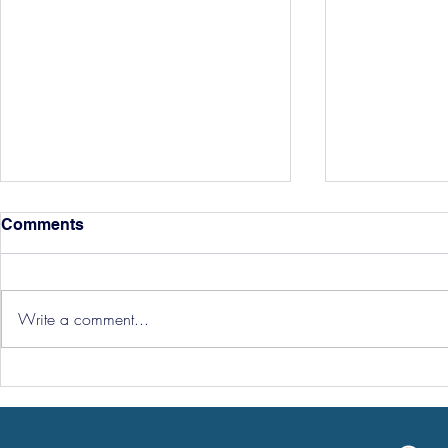
Comments
Write a comment...
Hereford Tickets
Pre-Season
Grist Take