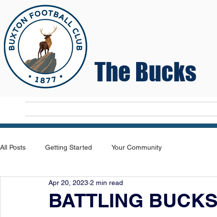
The Bucks
Home
T
All Posts
Getting Started
Your Community
Apr 20, 2023
2 min read
BATTLING BUCKS