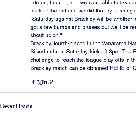
late on, though, and we were able to take adva
back of the net and we did that by pushing r
"Saturday against Brackley will be another k
got a few bumps and bruises but we'll be rea
shout us on."
Brackley, fourth-placed in the Vanarama Nat
Silverlands on Saturday, kick-off 3pm. The B
challenge to reach the league play-offs in thei
Brackley match can be obtained 
HERE
 or 
Recent Posts