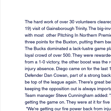
The hard work of over 30 volunteers cleared
19) visit of Gainsborough Trinity. The big-i
with most  other Pitching In Northern Premi
three points for the Buxton, putting them bac
The Bucks dominated a lack-lustre game play
loyal crowd of over 500. They were rewarded
from a 1-0 victory, the other boost was the 
injury absence. Diego came on for the last 
Defender Dan Cowan, part of a strong back li
be top of the league again. There's great bel
keeping the opposition out is always importa
Team manager Steve Cunningham added: "A m
getting the game on. They were at it for five 
 "We're getting our fire power back from injuries and could have been three up within the first 