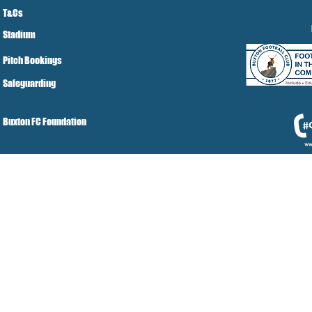
T&Cs
Stadium
Pitch Bookings
Safeguarding
Buxton FC Foundation