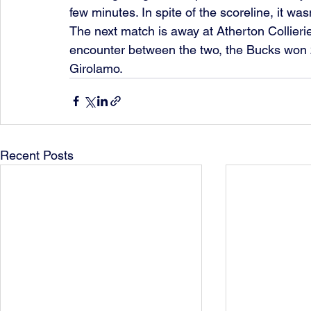
few minutes. In spite of the scoreline, it wa
The next match is away at Atherton Collieries
encounter between the two, the Bucks won 
Girolamo.
Recent Posts