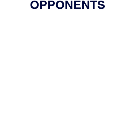
OPPONENTS