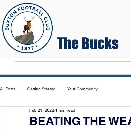
The Bucks
Home
T
All Posts
Getting Started
Your Community
Feb 21, 2022
1 min read
BEATING THE WE