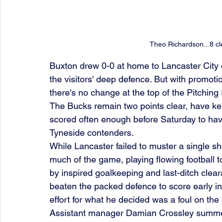
Theo Richardson...8 cl
Buxton drew 0-0 at home to Lancaster City o
the visitors' deep defence. But with promoti
there's no change at the top of the Pitching
The Bucks remain two points clear, have kep
scored often enough before Saturday to have
Tyneside contenders.
While Lancaster failed to muster a single sh
much of the game, playing flowing football t
by inspired goalkeeping and last-ditch cle
beaten the packed defence to score early in 
effort for what he decided was a foul on the
Assistant manager Damian Crossley summed it