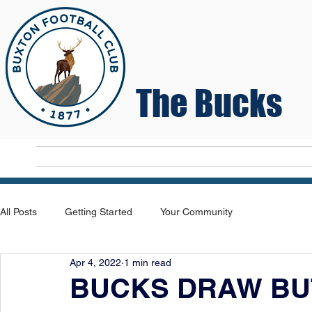
The Bucks
Home
T
All Posts
Getting Started
Your Community
Apr 4, 2022
1 min read
BUCKS DRAW BUT