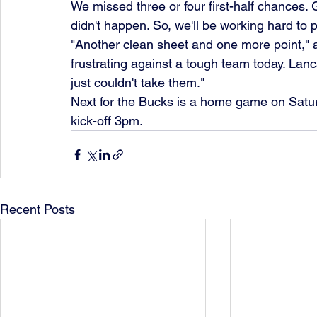
We missed three or four first-half chances. G
didn't happen. So, we'll be working hard to p
"Another clean sheet and one more point," a
frustrating against a tough team today. Lan
just couldn't take them."
Next for the Bucks is a home game on Satu
kick-off 3pm.
Recent Posts