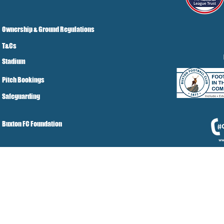
Ownership & Ground Regulations
T&Cs
Stadium
Pitch Bookings
Safeguarding
Buxton FC Foundation