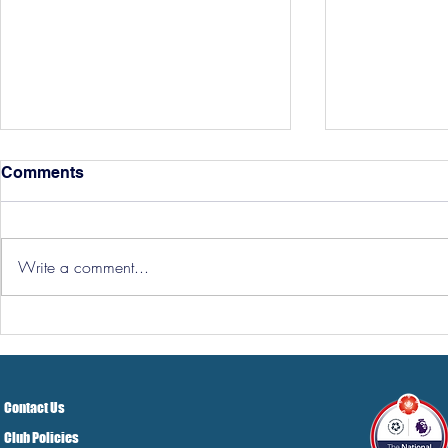
Comments
Write a comment...
Hereford Ti
Three Points But At A Cost!
Contact Us
Club Policies