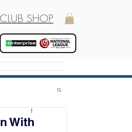
CLUB SHOP
Holiday Camp
n With