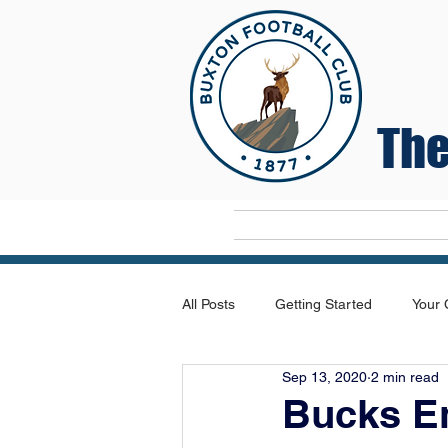
The
Home
All Posts
Getting Started
Your
Sep 13, 2020
2 min read
Bucks E