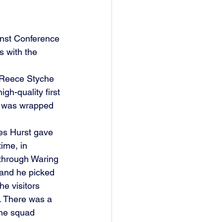
inst Conference 
s with the 
h Reece Styche 
gh-quality first 
ry was wrapped 
es Hurst gave 
ime, in 
 through Waring 
 and he picked 
he visitors 
. There was a 
the squad 