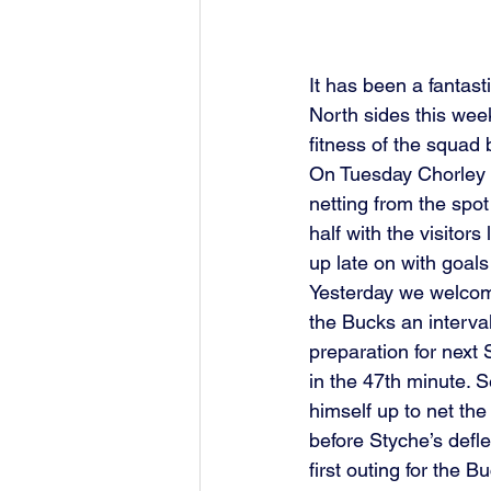
It has been a fantas
North sides this week
fitness of the squad 
On Tuesday Chorley w
netting from the spot
half with the visitor
up late on with goal
Yesterday we welcom
the Bucks an interva
preparation for next
in the 47th minute. 
himself up to net the
before Styche’s defl
first outing for the 