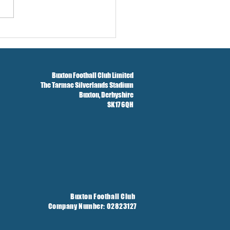
Season Concludes And
t Taken On Loan
Buxton Football Club Limited
The Tarmac Silverlands Stadium
Buxton,
Derbyshire
SK17 6QH
Buxton Football Club
Company Number: 02823127