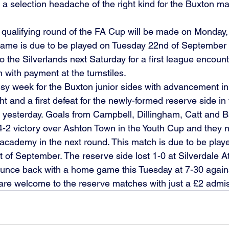
s a selection headache of the right kind for the Buxton 
 
st qualifying round of the FA Cup will be made on Monday,
game is due to be played on Tuesday 22nd of September 
e to the Silverlands next Saturday for a first league encou
m with payment at the turnstiles. 
usy week for the Buxton junior sides with advancement in
 and a first defeat for the newly-formed reserve side in 
 yesterday. Goals from Campbell, Dillingham, Catt and 
-2 victory over Ashton Town in the Youth Cup and they n
l academy in the next round. This match is due to be play
of September. The reserve side lost 1-0 at Silverdale At
ounce back with a home game this Tuesday at 7-30 again
are welcome to the reserve matches with just a £2 admis