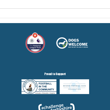
Hereford Tickets
Pre-
Gris
Proud to Support