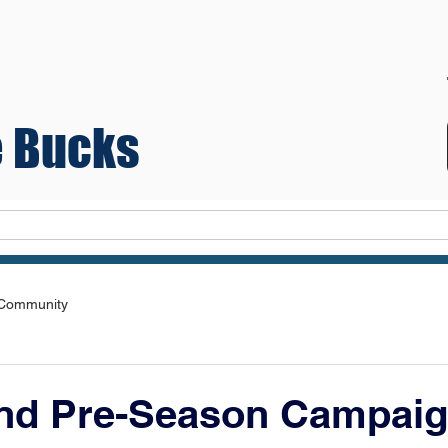
 Bucks
Teams
 Community
nd Pre-Season Campaig