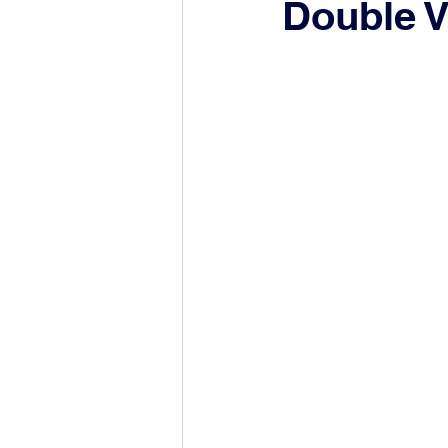
Double V