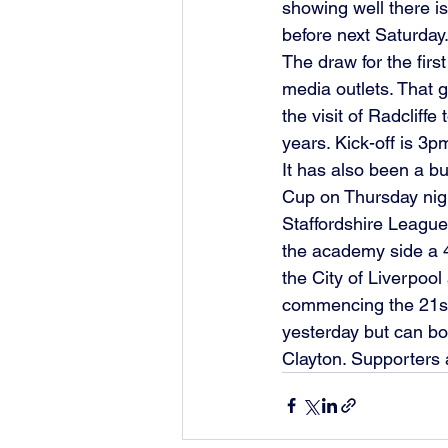
showing well there i
before next Saturday.
The draw for the fir
media outlets. That 
the visit of Radcliff
years. Kick-off is 3p
It has also been a b
Cup on Thursday night
Staffordshire League
the academy side a 4
the City of Liverpoo
commencing the 21st 
yesterday but can b
Clayton. Supporters 