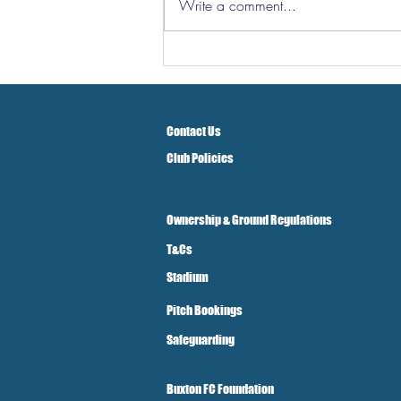
Write a comment...
Three Points But At A Cost!
Contact Us
Club Policies
Ownership & Ground Regulations
T&Cs
Stadium
Pitch Bookings
Safeguarding
Buxton FC Foundation