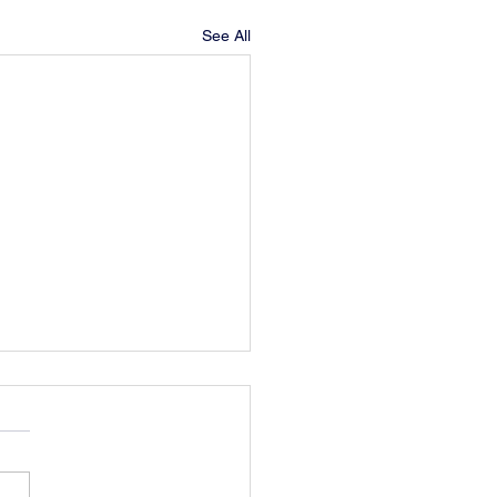
See All