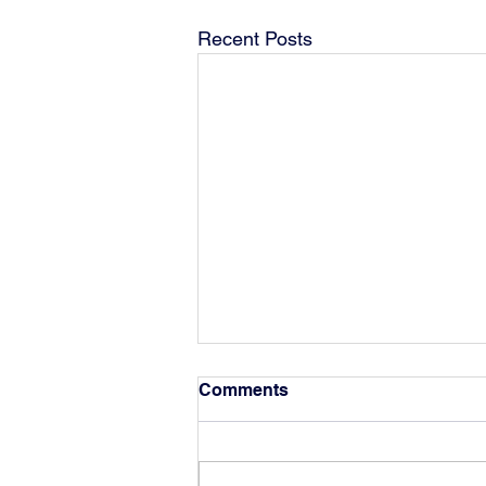
Recent Posts
Comments