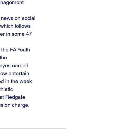
management 
 news on social 
which follows 
nter in some 47 
 the FA Youth 
the 
Bayes earned 
ow entertain 
ed in the week 
hletic 
st Redgate 
sion charge. 