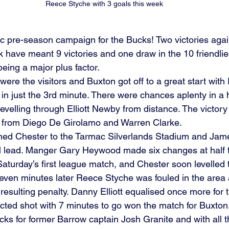
Reece Styche with 3 goals this week
tic pre-season campaign for the Bucks! Two victories aga
 have meant 9 victories and one draw in the 10 friendlie
being a major plus factor. 
ere the visitors and Buxton got off to a great start wit
 in just the 3rd minute. There were chances aplenty in a hi
s levelling through Elliott Newby from distance. The victo
s from Diego De Girolamo and Warren Clarke. 
ed Chester to the Tarmac Silverlands Stadium and Jam
l lead. Manger Gary Heywood made six changes at half t
 Saturday’s first league match, and Chester soon levelled
Seven minutes later Reece Styche was fouled in the area
 resulting penalty. Danny Elliott equalised once more for t
ected shot with 7 minutes to go won the match for Buxton
Bucks for former Barrow captain Josh Granite and with all 