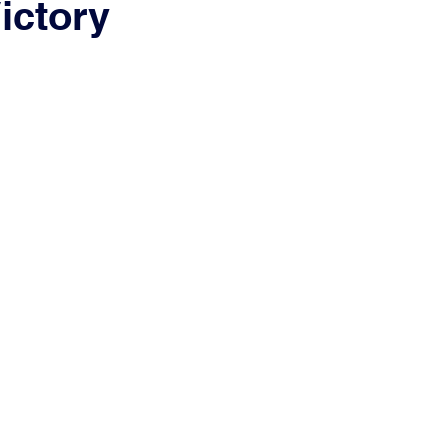
ictory