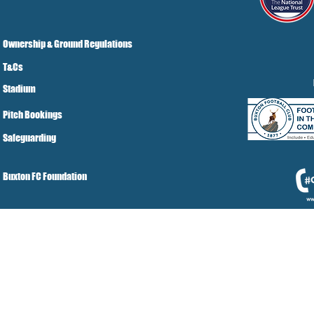
Ownership & Ground Regulations
T&Cs
Stadium
Pitch Bookings
Safeguarding
Buxton FC Foundation