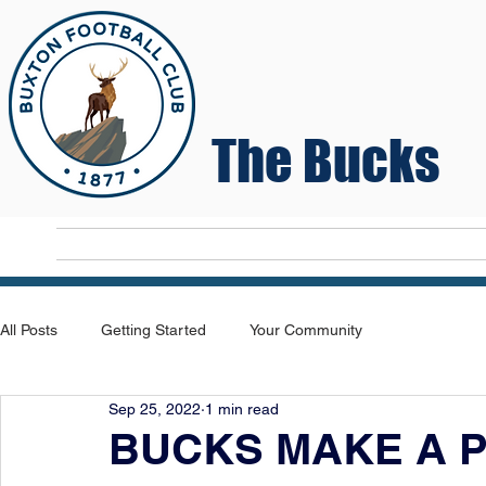
The Bucks
Home
T
All Posts
Getting Started
Your Community
Sep 25, 2022
1 min read
BUCKS MAKE A P