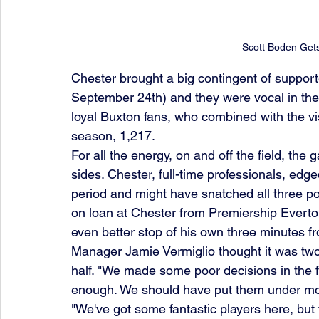
Scott Boden Get
Chester brought a big contingent of support
September 24th) and they were vocal in thei
loyal Buxton fans, who combined with the vi
season, 1,217.
For all the energy, on and off the field, th
sides. Chester, full-time professionals, edge
period and might have snatched all three poi
on loan at Chester from Premiership Evert
even better stop of his own three minutes f
Manager Jamie Vermiglio thought it was two
half. "We made some poor decisions in the fin
enough. We should have put them under mo
"We've got some fantastic players here, but th