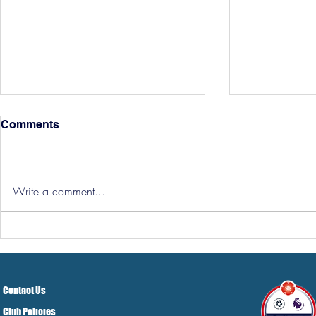
Comments
Write a comment...
Three Point
Southport and Bedford
Town Ticket Info
Contact Us
Club Policies