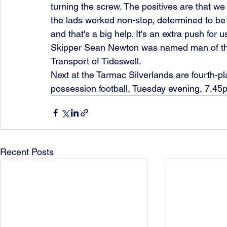
turning the screw. The positives are that we 
the lads worked non-stop, determined to be fi
and that's a big help. It's an extra push for u
Skipper Sean Newton was named man of th
Transport of Tideswell.
Next at the Tarmac Silverlands are fourth-pl
possession football, Tuesday evening, 7.45p
Recent Posts