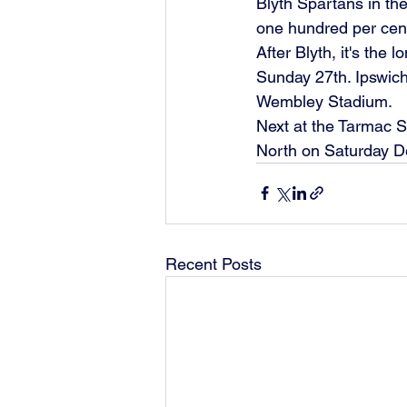
Blyth Spartans in the
one hundred per cent
After Blyth, it's the
Sunday 27th. Ipswich
Wembley Stadium.
Next at the Tarmac S
North on Saturday De
Recent Posts