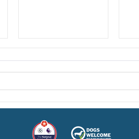
Pre-Season Concludes And
Sha
Grist Taken On Loan
On