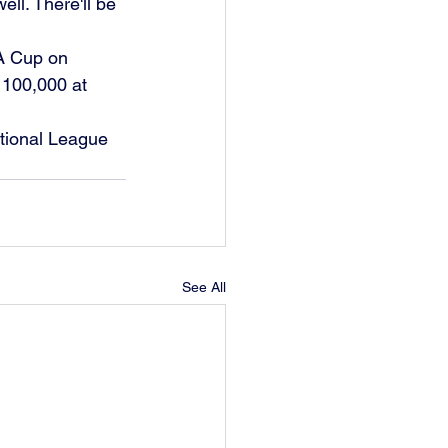
ll. There'll be 
FA Cup on 
 100,000 at 
tional League 
See All