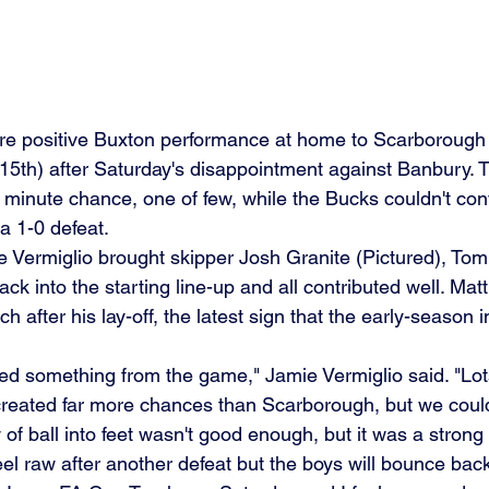
e positive Buxton performance at home to Scarborough A
th) after Saturday's disappointment against Banbury. Th
 minute chance, one of few, while the Bucks couldn't con
 a 1-0 defeat.
ermiglio brought skipper Josh Granite (Pictured), Tomm
k into the starting line-up and all contributed well. Mat
after his lay-off, the latest sign that the early-season in
ed something from the game," Jamie Vermiglio said. "Lot
reated far more chances than Scarborough, but we could
eel raw after another defeat but the boys will bounce bac