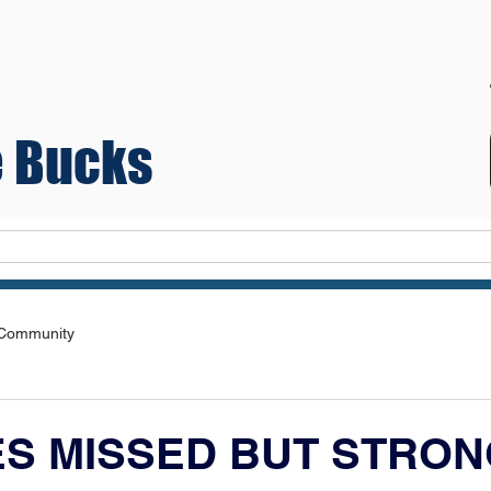
 Bucks
Teams
 Community
S MISSED BUT STRON