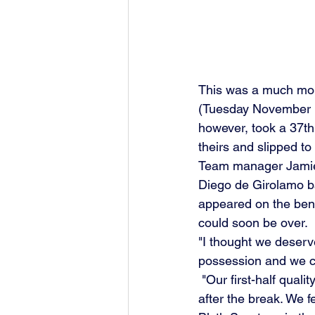
This was a much mor
(Tuesday November 15
however, took a 37th
theirs and slipped to
Team manager Jamie V
Diego de Girolamo bac
appeared on the bench 
could soon be over.
"I thought we deserv
possession and we c
 "Our first-half quality of ball into feet wasn't good enough, but it was a strong performance 
after the break. We f