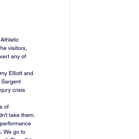
thletic 
e visitors, 
vert any of 
y Elliott and 
t Sargent 
jury crisis 
s of 
n't take them.
k. We go to 