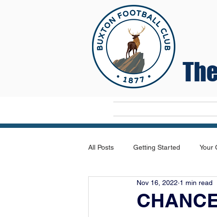
The
Home
All Posts
Getting Started
Your
Nov 16, 2022
1 min read
CHANCE