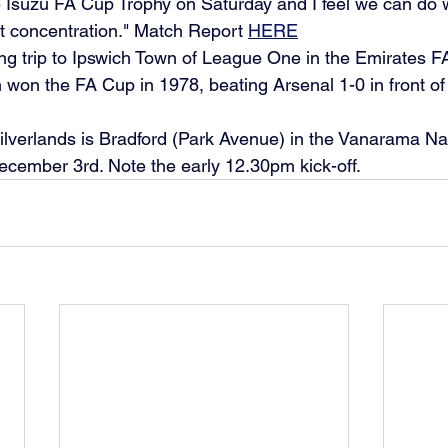
 Isuzu FA Cup Trophy on Saturday and I feel we can do we
 concentration." Match Report 
HERE
 long trip to Ipswich Town of League One in the Emirates 
 won the FA Cup in 1978, beating Arsenal 1-0 in front of
ilverlands is Bradford (Park Avenue) in the Vanarama Na
cember 3rd. Note the early 12.30pm kick-off.