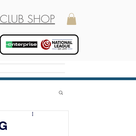
CLUB SHOP
Holiday Camp
G