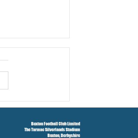
w And Brockbank Sign
Buxton Football Club Limited
The Tarmac Silverlands Stadium
Buxton,
Derbyshire