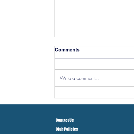
Comments
Write a comment...
Hereford Tickets
Contact Us
Club Policies