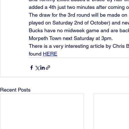
added a 4th just two minutes after coming of
The draw for the 3rd round will be made on 
played on Saturday 2nd of October) and news
Bucks have no midweek game and are back 
Morpeth Town next Saturday at 3pm. 
There is a very interesting article by Chris
found 
HERE
Recent Posts