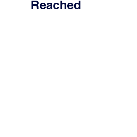
Reached