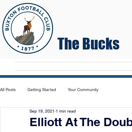
The Bucks
Home
T
All Posts
Getting Started
Your Community
Sep 19, 2021
1 min read
Elliott At The Dou