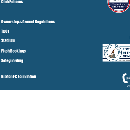
Club Policies
Ownership & Ground Regulations
T&Cs
Stadium
Pitch Bookings
Safeguarding
Buxton FC Foundation