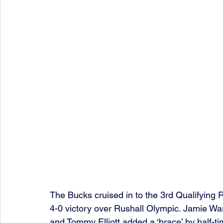
The Bucks cruised in to the 3rd Qualifying
4-0 victory over Rushall Olympic. Jamie Wa
and Tommy Elliott added a ‘brace’ by half-ti