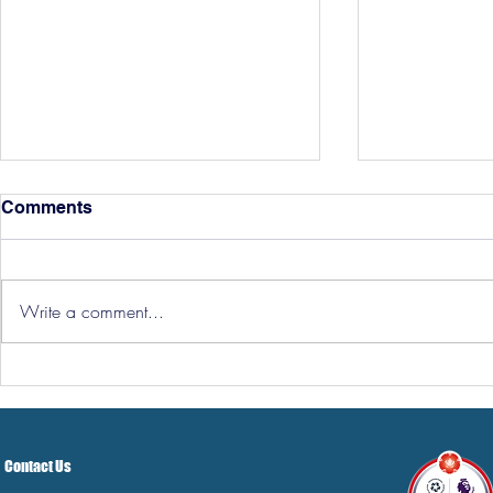
Comments
Write a comment...
Hereford Tickets
Pre-Season
Grist Take
Contact Us