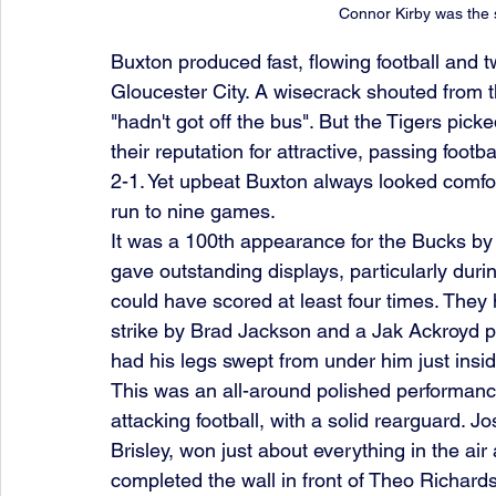
Connor Kirby was the 
Buxton produced fast, flowing football and tw
Gloucester City. A wisecrack shouted from 
"hadn't got off the bus". But the Tigers pic
their reputation for attractive, passing footb
2-1. Yet upbeat Buxton always looked comfort
run to nine games.
It was a 100th appearance for the Bucks by
gave outstanding displays, particularly during
could have scored at least four times. They h
strike by Brad Jackson and a Jak Ackroyd p
had his legs swept from under him just insid
This was an all-around polished performance
attacking football, with a solid rearguard. 
Brisley, won just about everything in the a
completed the wall in front of Theo Richardso