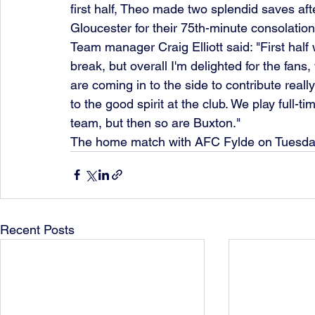
first half, Theo made two splendid saves aft
Gloucester for their 75th-minute consolation
Team manager Craig Elliott said: "First half w
break, but overall I'm delighted for the fans
are coming in to the side to contribute real
to the good spirit at the club. We play full
team, but then so are Buxton."
The home match with AFC Fylde on Tuesday 
Recent Posts