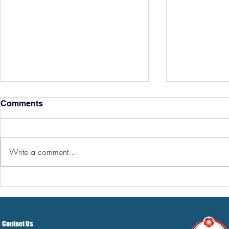
Comments
Write a comment...
Hereford Tickets
Pre-Season
Grist Take
Contact Us