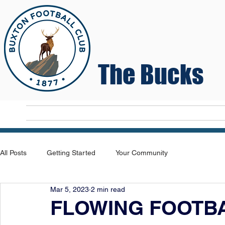
The Bucks
Home
T
All Posts
Getting Started
Your Community
Mar 5, 2023
2 min read
FLOWING FOOTBA