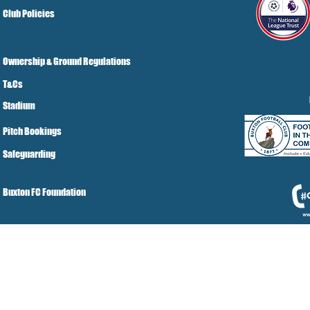
Club Policies
Ownership & Ground Regulations
T&Cs
Stadium
Pitch Bookings
Safeguarding
Buxton FC Foundation