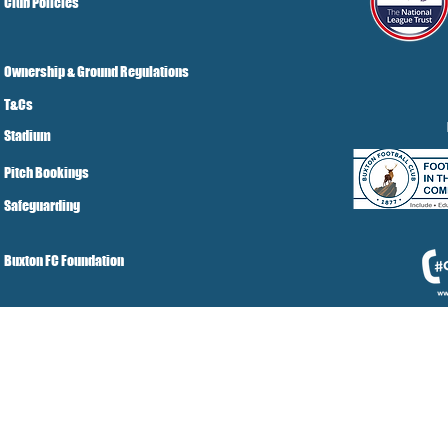
Club Policies
Ownership & Ground Regulations
T&Cs
Stadium
Pitch Bookings
Safeguarding
Buxton FC Foundation