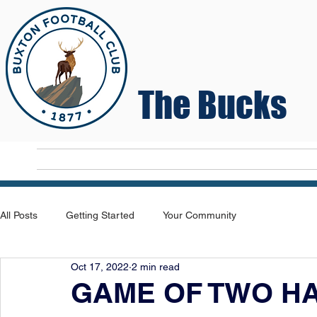
The Bucks
Home
T
All Posts
Getting Started
Your Community
Oct 17, 2022
2 min read
GAME OF TWO H