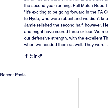
the second year running. Full Match Report
"It's exciting to be going forward in the FA 
to Hyde, who were robust and we didn't know
Jamie relished the second half, however. He
and might have scored three or four. We mov
our defensive strength, with the excellent 
when we needed them as well. They were l
Recent Posts