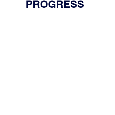
PROGRESS