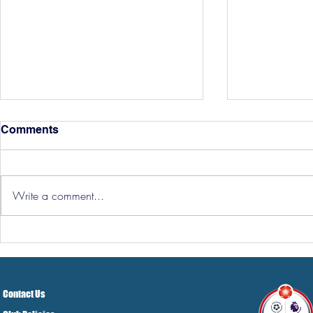
Comments
Write a comment...
Hereford Tickets
Pre-Season
Grist Take
Contact Us