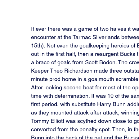
If ever there was a game of two halves it 
encounter at the Tarmac Silverlands betwe
15th). Not even the goalkeeping heroics of 
out in the first half, then a resurgent Bucks 
a brace of goals from Scott Boden. The cro
Keeper Theo Richardson made three outstan
minute prod home in a goalmouth scramble g
After looking second best for most of the o
time with determination. It was 10 of the sa
first period, with substitute Harry Bunn addi
as they mounted attack after attack, winning
Tommy Elliott was scythed down close to go
converted from the penalty spot. Then, in th
Bunn into the back of the net and the Bucks