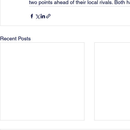
two points ahead of their local rivals. Bot
Recent Posts