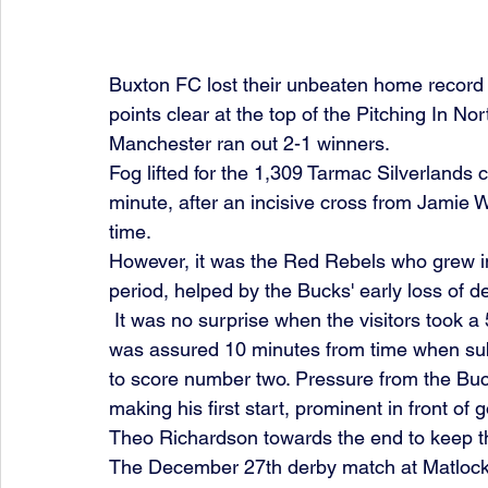
Buxton FC lost their unbeaten home record
points clear at the top of the Pitching In N
Manchester ran out 2-1 winners. 
Fog lifted for the 1,309 Tarmac Silverlands
minute, after an incisive cross from Jamie W
time.
However, it was the Red Rebels who grew in
period, helped by the Bucks' early loss of d
 It was no surprise when the visitors took a 56th minute lead through Jones. Then, victory 
was assured 10 minutes from time when subs
to score number two. Pressure from the Buc
making his first start, prominent in front of
Theo Richardson towards the end to keep th
The December 27th derby match at Matlock 