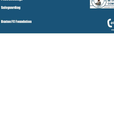
Safeguarding
Buxton FC Foundation