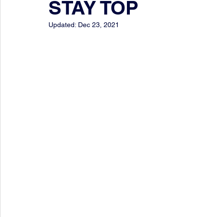
STAY TOP
Updated:
Dec 23, 2021