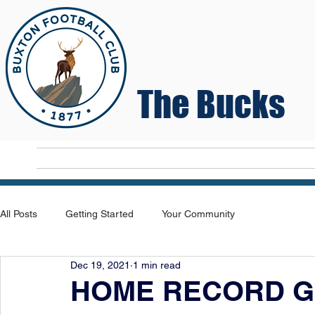
The Bucks
Home
T
All Posts
Getting Started
Your Community
Dec 19, 2021
1 min read
HOME RECORD G