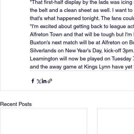
"That first-half display by the lads was icing
the belt and a clean sheet as well. I want to 
that's what happened tonight. The fans coul
"I'm excited about getting back to league ac
Alfreton Town and that will be tough but I'm 
Buxton's next match will be at Alfreton on B
Silverlands on New Year's Day, kick-off 3pm.
Leamington will now be played on Tuesday 
and the away game at Kings Lynn have yet 
Recent Posts