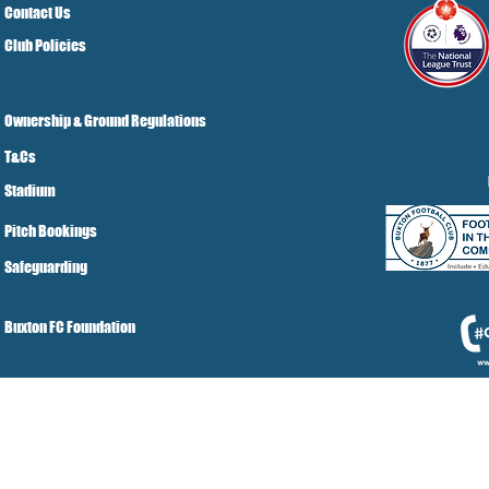
Contact Us
Club Policies
Ownership & Ground Regulations
T&Cs
Stadium
Pitch Bookings
Safeguarding
Buxton FC Foundation