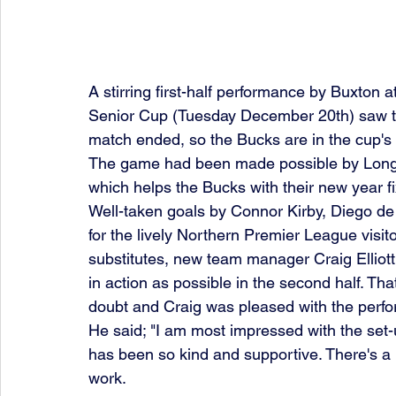
A stirring first-half performance by Buxton
Senior Cup (Tuesday December 20th) saw the
match ended, so the Bucks are in the cup's 
The game had been made possible by Long 
which helps the Bucks with their new year f
Well-taken goals by Connor Kirby, Diego 
for the lively Northern Premier League visito
substitutes, new team manager Craig Elliott
in action as possible in the second half. Tha
doubt and Craig was pleased with the perf
He said; "I am most impressed with the set
has been so kind and supportive. There's a l
work. 