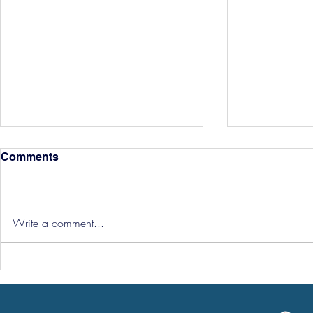
Comments
Write a comment...
Hereford Tickets
Pre-Season
Grist Take