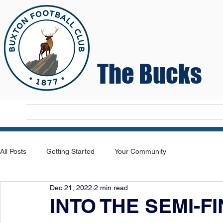
The Bucks
Home
T
All Posts
Getting Started
Your Community
Dec 21, 2022
2 min read
INTO THE SEMI-F