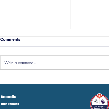
Comments
Write a comment...
Three Point
Southport and Bedford
Town Ticket Info
Contact Us
Club Policies