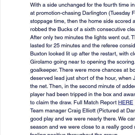
With a side unchanged for the fourth time 
at promotion-chasing Darlington (Tuesday F
stoppage time, then the home side scored a pe
robbed the Bucks of a sixth consecutive cle
After only two minutes the lights went out. 
lasted for 25 minutes and the referee cons
Buxton looked lit up after the restart, with
Girolamo going near to opening the scorin
goalkeeper. There were more chances at bot
deserved lead just short of the hour, when J
the net. Then, in the second minute of added
player had been tripped in the box and aw
to claim the draw. Full Match Report 
HERE
Team manager Craig Elliott (Pictured at Dar
good play and we were nearly there. We can 
season and we were close to a really good re
feeling positive throughout the group.