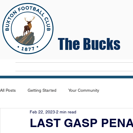
The Bucks
Home
T
All Posts
Getting Started
Your Community
Feb 22, 2023
2 min read
LAST GASP PEN