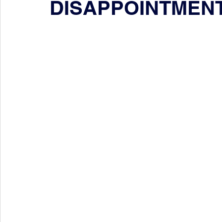
DISAPPOINTMEN