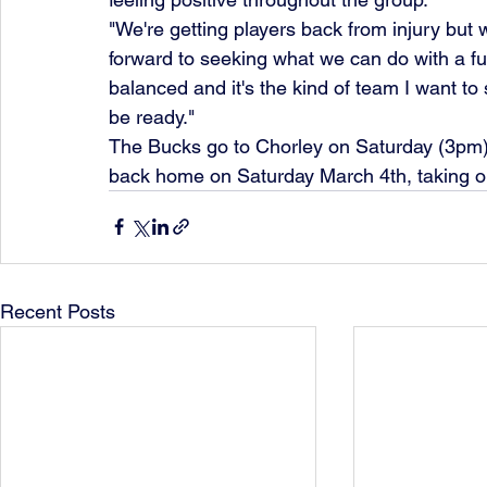
"We're getting players back from injury but we'
forward to seeking what we can do with a ful
balanced and it's the kind of team I want to 
be ready."
The Bucks go to Chorley on Saturday (3pm),
back home on Saturday March 4th, taking on
Recent Posts