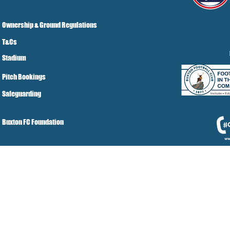
Ownership & Ground Regulations
T&Cs
Stadium
Pitch Bookings
Safeguarding
Buxton FC Foundation