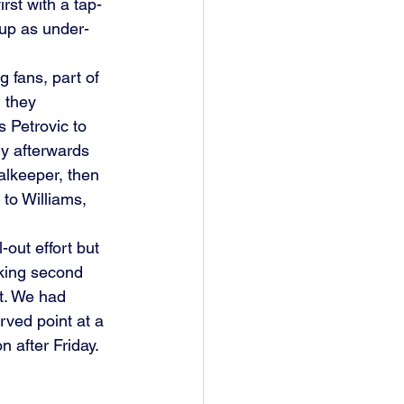
rst with a tap-
 up as under-
g fans, part of 
 they 
 Petrovic to 
y afterwards 
alkeeper, then 
to Williams, 
out effort but 
cking second 
t. We had 
rved point at a 
 after Friday. 