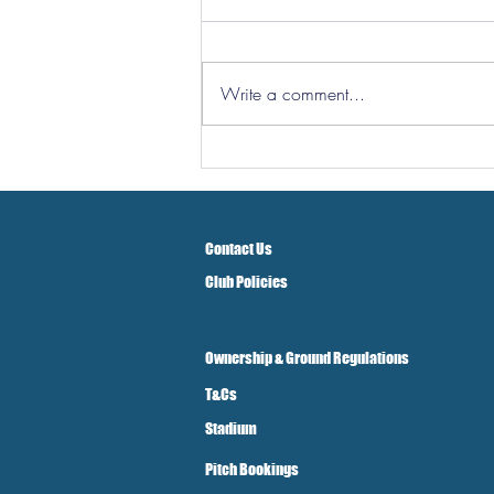
Write a comment...
Hereford Tickets
Contact Us
Club Policies
Ownership & Ground Regulations
T&Cs
Stadium
Pitch Bookings