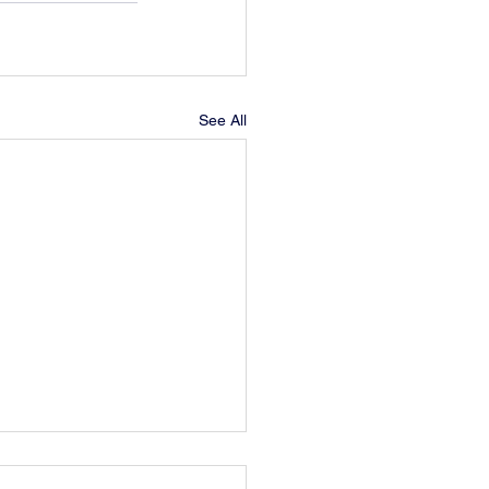
See All