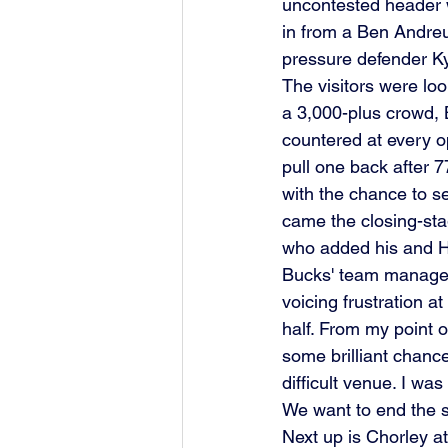
uncontested header wa
in from a Ben Andreu
pressure defender Ky
The visitors were look
a 3,000-plus crowd, 
countered at every o
pull one back after 
with the chance to se
came the closing-sta
who added his and He
Bucks' team manager C
voicing frustration a
half. From my point 
some brilliant chanc
difficult venue. I wa
We want to end the s
Next up is Chorley a