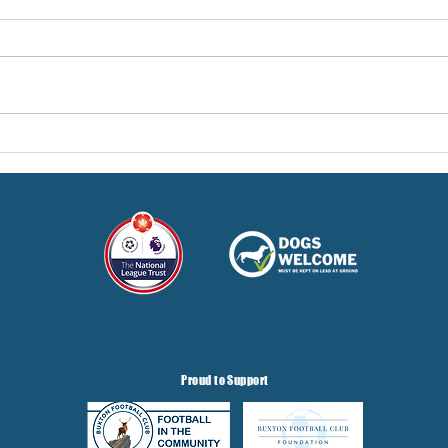
Pre-Season Concludes And
Sha
Grist Taken On Loan
On
Proud to Support