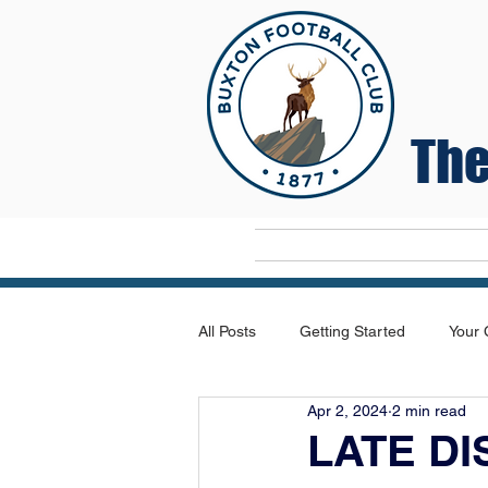
The
Home
All Posts
Getting Started
Your
Apr 2, 2024
2 min read
LATE D