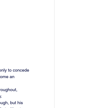
only to concede 
ecome an 
hroughout, 
y.
ugh, but his 