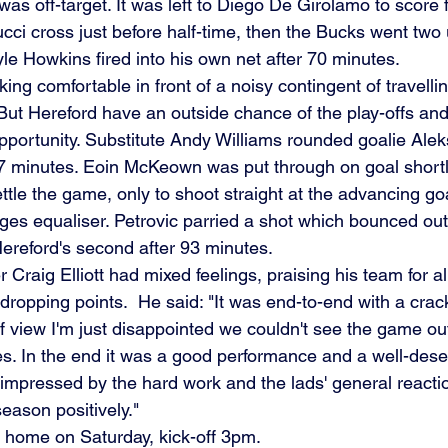
s off-target. It was left to Diego De Girolamo to score fi
cci cross just before half-time, then the Bucks went two
le Howkins fired into his own net after 70 minutes.
ing comfortable in front of a noisy contingent of travellin
But Hereford have an outside chance of the play-offs and
pportunity. Substitute Andy Williams rounded goalie Aleks
77 minutes. Eoin McKeown was put through on goal shortl
ttle the game, only to shoot straight at the advancing go
ges equaliser. Petrovic parried a shot which bounced out 
reford's second after 93 minutes.
raig Elliott had mixed feelings, praising his team for all-
t dropping points.  He said: "It was end-to-end with a cra
of view I'm just disappointed we couldn't see the game ou
es. In the end it was a good performance and a well-dese
s impressed by the hard work and the lads' general reaction
eason positively."
t home on Saturday, kick-off 3pm.