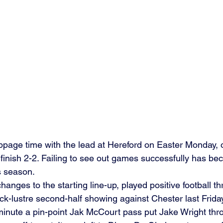
ppage time with the lead at Hereford on Easter Monday, 
 finish 2-2. Failing to see out games successfully has b
s season.
hanges to the starting line-up, played positive football t
ck-lustre second-half showing against Chester last Frida
 minute a pin-point Jak McCourt pass put Jake Wright thro