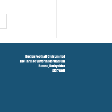
w And Brockbank Sign
Buxton Football Club Limited
The Tarmac Silverlands Stadium
Buxton,
Derbyshire
SK17 6QH