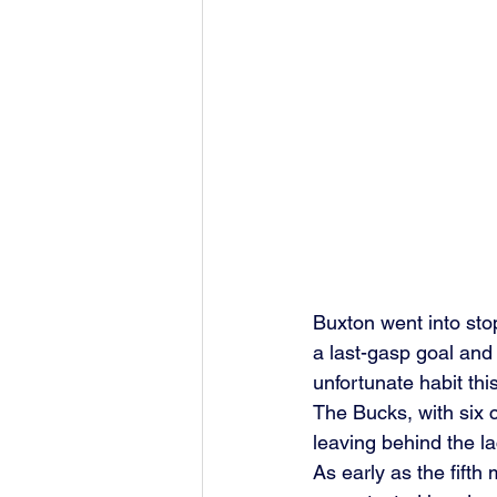
Buxton went into sto
a last-gasp goal and
unfortunate habit thi
The Bucks, with six c
leaving behind the la
As early as the fifth