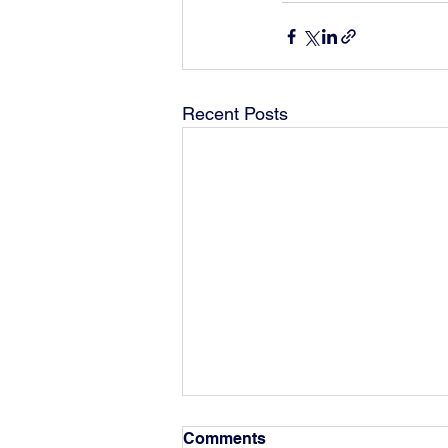
Recent Posts
Comments