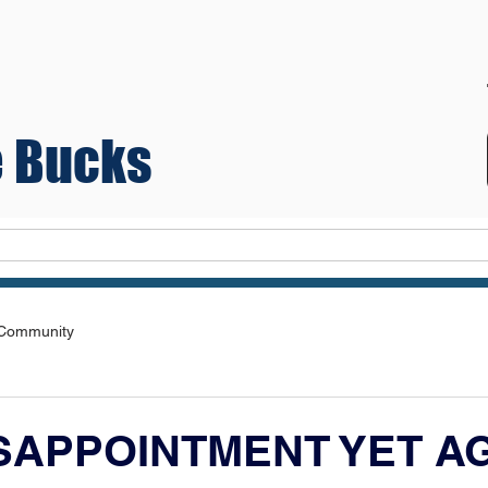
 Bucks
Teams
 Community
ISAPPOINTMENT YET A