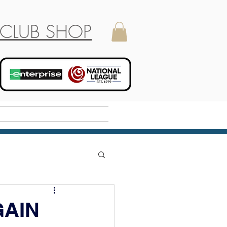
CLUB SHOP
Holiday Camp
GAIN