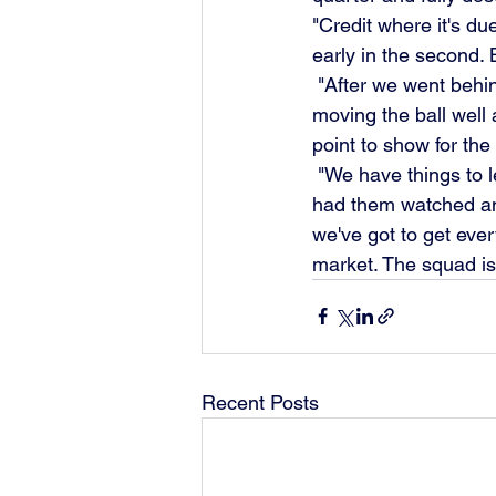
"Credit where it's du
early in the second.
 "After we went behind the lads reacted brilliantly and started to play really good stuff, 
moving the ball well 
point to show for the
 "We have things to learn from the game as we prepare to go to Hereford on Saturday. We've 
had them watched and
we've got to get ever
market. The squad is s
Recent Posts