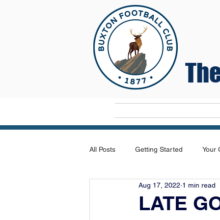
The
Home
All Posts
Getting Started
Your
Aug 17, 2022
1 min read
LATE G