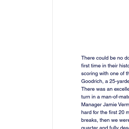
There could be no do
first time in their his
scoring with one of 
Goodrich, a 25-yarde
There was an excell
turn in a man-of-matc
Manager Jamie Vermig
hard for the first 20
breaks, then we were
quarter and fully des