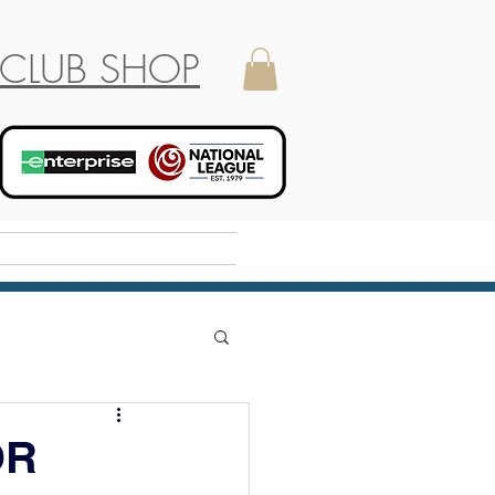
CLUB SHOP
Holiday Camp
OR