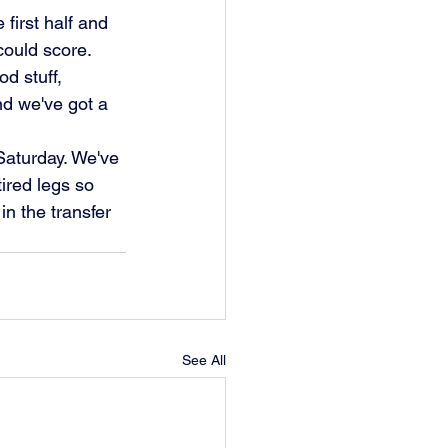
first half and 
could score.
nd we've got a 
ired legs so 
in the transfer 
See All