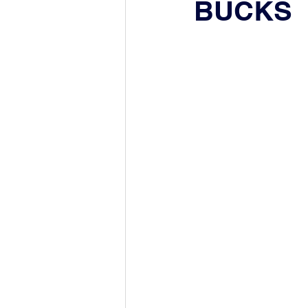
BUCKS