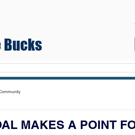
 Bucks
Teams
 Community
OAL MAKES A POINT F