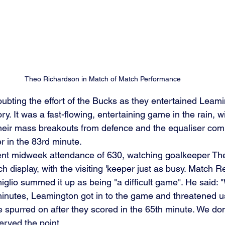
Theo Richardson in Match of Match Performance
ubting the effort of the Bucks as they entertained Leamin
tory. It was a fast-flowing, entertaining game in the rain, wi
their mass breakouts from defence and the equaliser co
r in the 83rd minute. 
ent midweek attendance of 630, watching goalkeeper Th
h display, with the visiting 'keeper just as busy. Match R
lio summed it up as being "a difficult game". He said:
 minutes, Leamington got in to the game and threatened us
 spurred on after they scored in the 65th minute. We dom
erved the point.