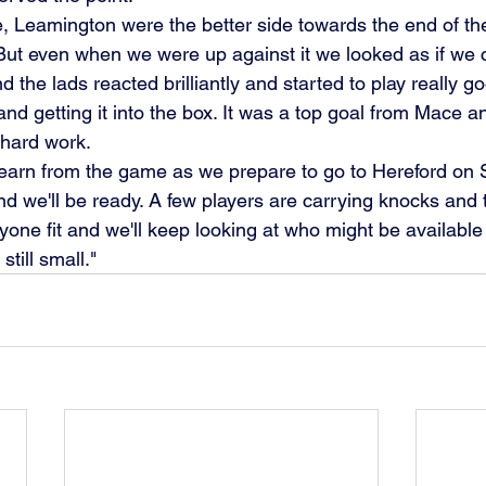
e, Leamington were the better side towards the end of the 
 But even when we were up against it we looked as if we 
and getting it into the box. It was a top goal from Mace a
 hard work.
 we'll be ready. A few players are carrying knocks and t
yone fit and we'll keep looking at who might be available 
till small."