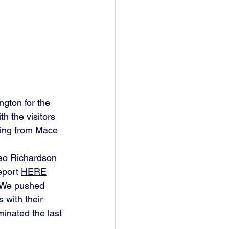
gton for the 
th the visitors 
ming from Mace 
eo Richardson 
eport 
HERE
 "We pushed 
 with their 
inated the last 