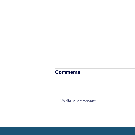
Comments
Write a comment...
Hereford Tickets