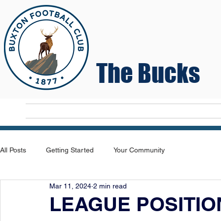
The Bucks
Home
T
All Posts
Getting Started
Your Community
Mar 11, 2024
2 min read
LEAGUE POSITIO