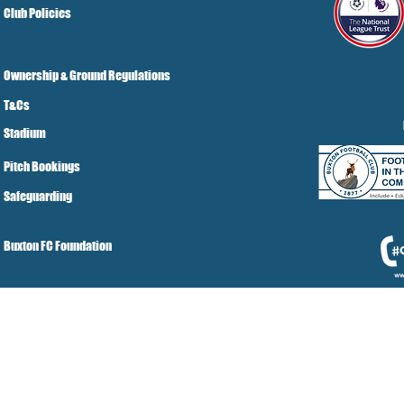
Club Policies
Ownership & Ground Regulations
T&Cs
Stadium
Pitch Bookings
Safeguarding
Buxton FC Foundation