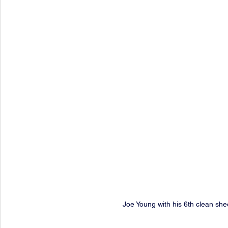
Joe Young with his 6th clean she