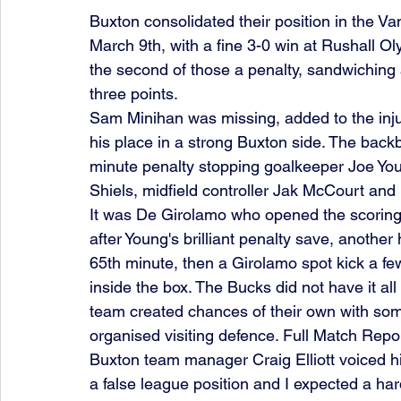
Buxton consolidated their position in the 
March 9th, with a fine 3-0 win at Rushall O
the second of those a penalty, sandwiching 
three points.
Sam Minihan was missing, added to the inju
his place in a strong Buxton side. The backb
minute penalty stopping goalkeeper Joe You
Shiels, midfield controller Jak McCourt and
It was De Girolamo who opened the scoring 
after Young's brilliant penalty save, another
65th minute, then a Girolamo spot kick a fe
inside the box. The Bucks did not have it al
team created chances of their own with some 
organised visiting defence. Full Match Repo
Buxton team manager Craig Elliott voiced his
a false league position and I expected a har