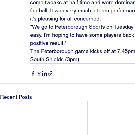
some tweaks at half time and were dominant
football. It was very much a team performan
it's pleasing for all concerned.
"We go to Peterborough Sports on Tuesday and
easy. I'm hoping to have some players back 
positive result."
The Peterborough game kicks off at 7.45pm,
South Shields (3pm).
Recent Posts