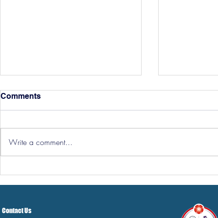
Comments
Write a comment...
Hereford Tickets
Pre-Season
Grist Take
Contact Us