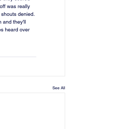
ff was really 
 shouts denied. 
 and they'll 
es heard over 
See All