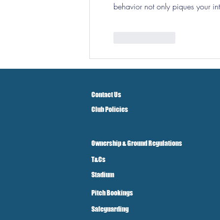
behavior not only piques your inte
Like
Reply
Contact Us
Club Policies
Ownership & Ground Regulations
T&Cs
Stadium
Pitch Bookings
Safeguarding