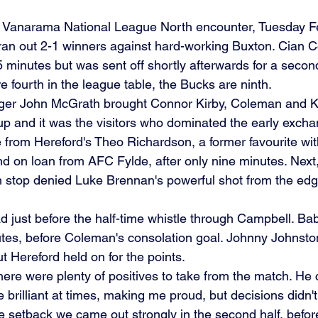
ed Vanarama National League North encounter, Tuesday F
ran out 2-1 winners against hard-working Buxton. Cian 
5 minutes but was sent off shortly afterwards for a second
re fourth in the league table, the Bucks are ninth.
er John McGrath brought Connor Kirby, Coleman and K
e-up and it was the visitors who dominated the early excha
 from Hereford's Theo Richardson, a former favourite wi
and on loan from AFC Fylde, after only nine minutes. Next
 stop denied Luke Brennan's powerful shot from the edge
ad just before the half-time whistle through Campbell. Ba
tes, before Coleman's consolation goal. Johnny Johnst
ut Hereford held on for the points.
ere were plenty of positives to take from the match. He
 brilliant at times, making me proud, but decisions didn'
te setback we came out strongly in the second half, befor