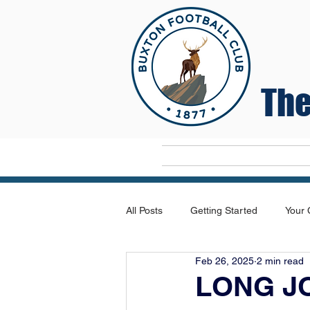
The
Home
All Posts
Getting Started
Your
Feb 26, 2025
2 min read
LONG J