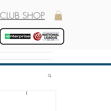
CLUB SHOP
Holiday Camp