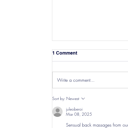
1 Comment
Write a comment...
Hereford Tickets
Sort by:
Newest
juleoberoi
Mar 08, 2025
Sensual back massages from our