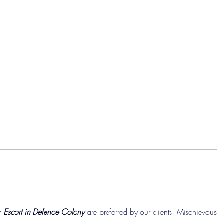
Pre-Season Concludes And
Sha
Grist Taken On Loan
On
 
Escort in Defence Colony
 are preferred by our clients. Mischievous