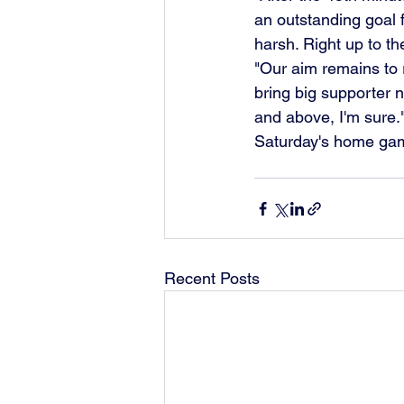
an outstanding goal f
harsh. Right up to t
"Our aim remains to r
bring big supporter 
and above, I'm sure.
Saturday's home game
Recent Posts