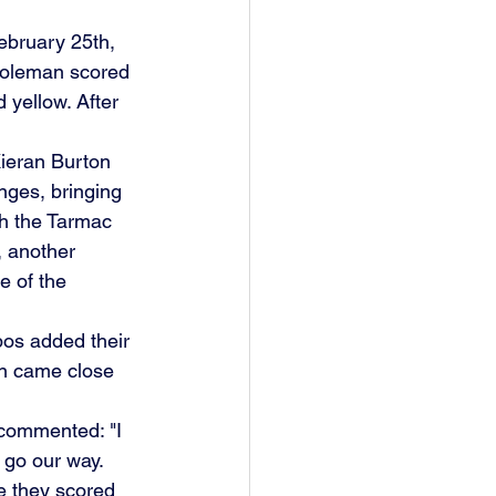
ebruary 25th, 
Coleman scored 
 yellow. After 
ieran Burton 
nges, bringing 
th the Tarmac 
, another 
 of the 
bos added their 
on came close 
 commented: "I 
t go our way.
e they scored 