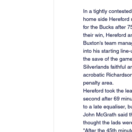
In a tightly contest
home side Hereford 
for the Bucks after 7
their win, Hereford a
Buxton's team manag
into his starting lin
the save of the game
Silverlands faithful 
acrobatic Richardson
penalty area.
Hereford took the le
second after 69 minu
to a late equaliser, b
John McGrath said th
thought the lads were
"After the 45th minu