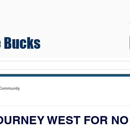
 Bucks
Teams
 Community
OURNEY WEST FOR NO