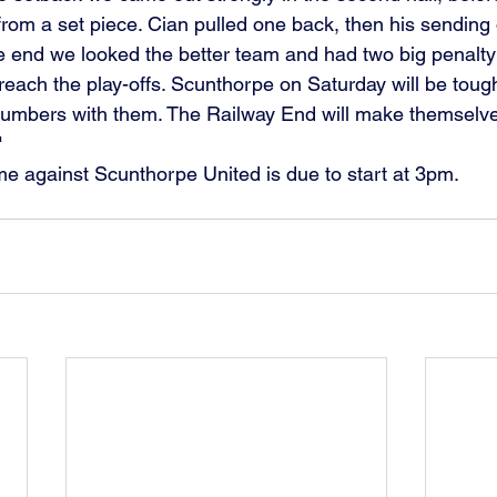
rom a set piece. Cian pulled one back, then his sending o
he end we looked the better team and had two big penalty
each the play-offs. Scunthorpe on Saturday will be tough
numbers with them. The Railway End will make themselv
"
 against Scunthorpe United is due to start at 3pm.