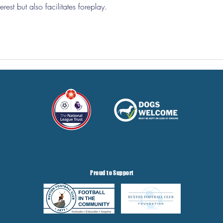
rest but also facilitates foreplay.
Proud to Support