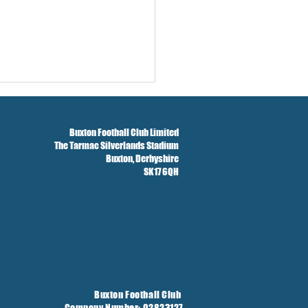
Buxton Football Club Limited
The Tarmac Silverlands Stadium
Buxton,
Derbyshire
SK17 6QH
Buxton Football Club
Company Number: 02823127