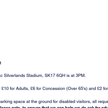
n
ac Silverlands Stadium, SK17 6QH is at 3PM.
 £10 for Adults, £6 for Concession (Over 65's) and £2 for
parking space at the ground for disabled visitors, all requ
lease note, to ensure that we can help we do ask for adv