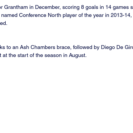
for Grantham in December, scoring 8 goals in 14 games s
 named Conference North player of the year in 2013-14, a
ed.  
ks to an Ash Chambers brace, followed by Diego De Giro
at the start of the season in August.