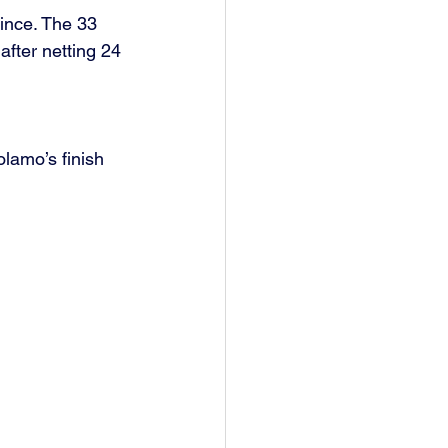
ince. The 33 
fter netting 24 
lamo’s finish 