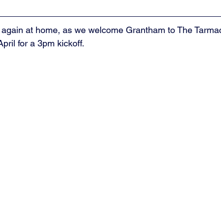
 again at home, as we welcome Grantham to The Tarmac
pril for a 3pm kickoff. 