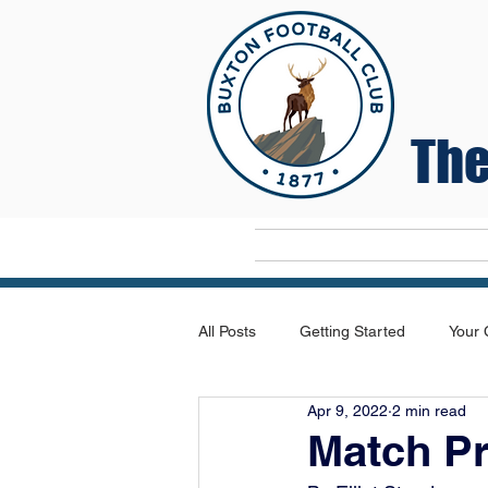
The
Home
All Posts
Getting Started
Your
Apr 9, 2022
2 min read
Match P