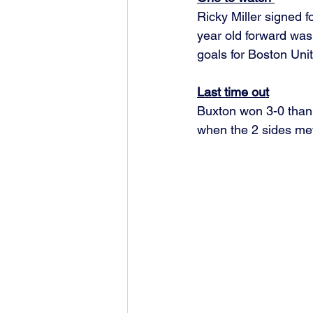
Ricky Miller signed 
year old forward was
goals for Boston Unit
Last time out
Buxton won 3-0 than
when the 2 sides met 