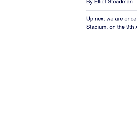
By Elliot Steadman
Up next we are once
Stadium, on the 9th A