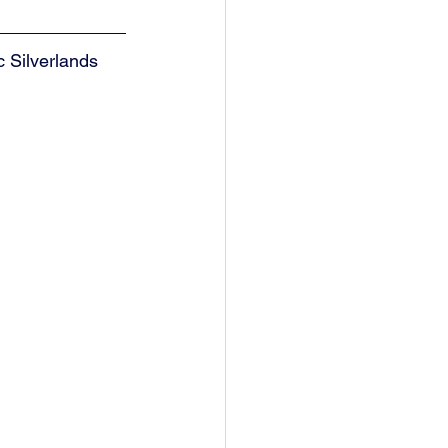
 Silverlands 