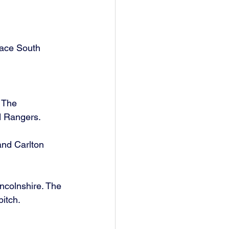
lace South 
 The 
d Rangers. 
and Carlton 
colnshire. The 
itch. 