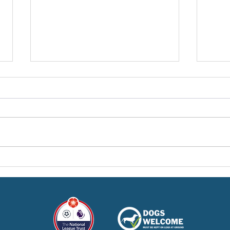
Pre-Season Concludes And
Sha
Grist Taken On Loan
On