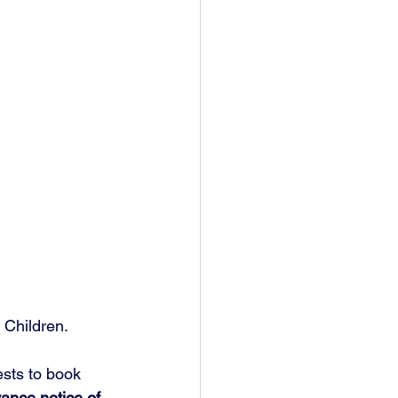
 Children.
ests to book 
ance notice of 