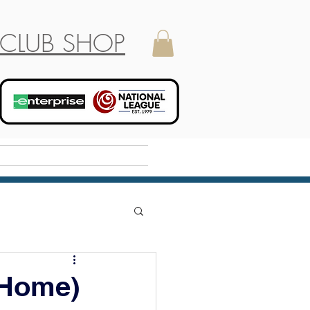
CLUB SHOP
Holiday Camp
 Home)