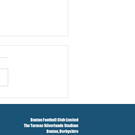
w And Brockbank Sign
Buxton Football Club Limited
The Tarmac Silverlands Stadium
Buxton,
Derbyshire