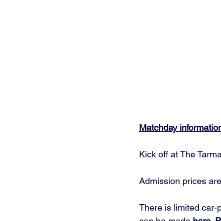
Matchday informatio
Kick off at The Tarm
Admission prices are
There is limited car-
can be made 
here.
 P