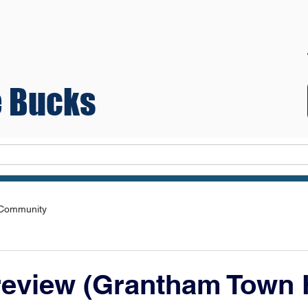
 Bucks
Teams
 Community
review (Grantham Town