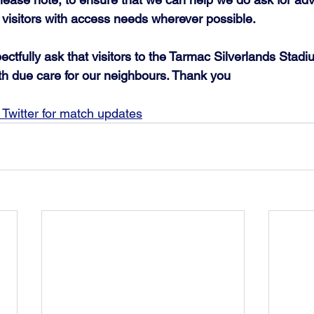
 visitors with access needs wherever possible.
ctfully ask that visitors to the Tarmac Silverlands Stadi
th due care for our neighbours. Thank you
Twitter for match updates