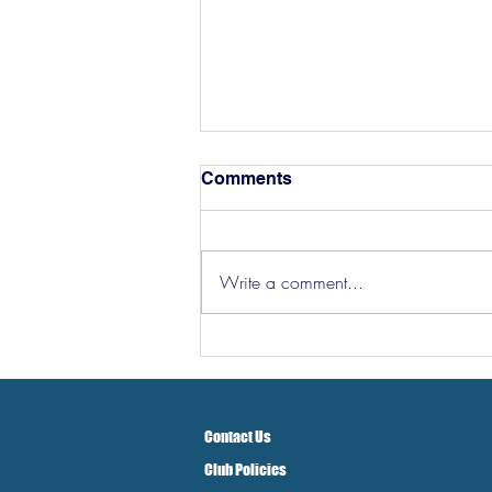
Comments
Write a comment...
Hereford Tickets
Contact Us
Club Policies