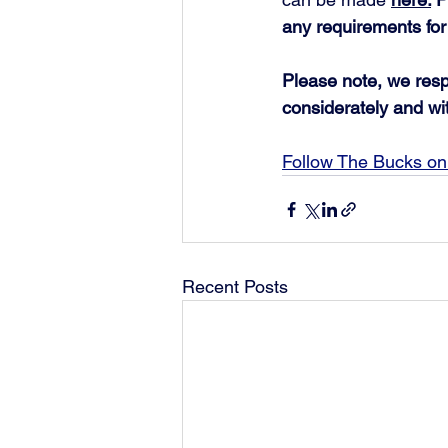
any requirements for
Please note, we respe
considerately and wi
Follow The Bucks on 
Recent Posts