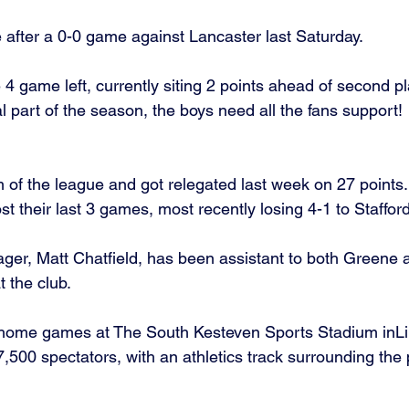
 after a 0-0 game against Lancaster last Saturday. 
 game left, currently siting 2 points ahead of second p
ial part of the season, the boys need all the fans support! 
of the league and got relegated last week on 27 points.
t their last 3 games, most recently losing 4-1 to Staffor
ger, Matt Chatfield, has been assistant to both Greene 
 the club. 
 home games at The South Kesteven Sports Stadium inLin
,500 spectators, with an athletics track surrounding the p