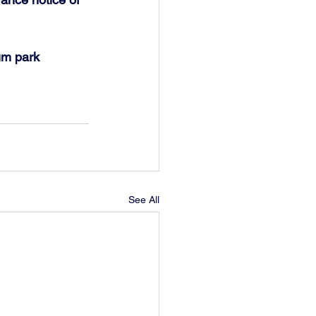
um park 
See All