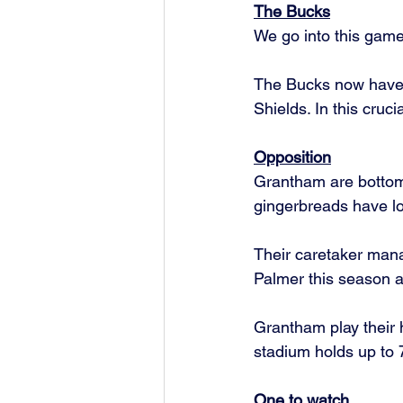
The Bucks
We go into this game
The Bucks now have 4
Shields. In this cruc
Opposition
Grantham are bottom 
gingerbreads have los
Their caretaker mana
Palmer this season at
Grantham play their
stadium holds up to 7
One to watch 