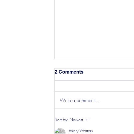
2 Comments
Write a comment...
Hereford Tickets
Sort by:
Newest
Mary Watters