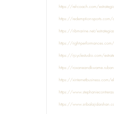
https://rel-coach.com/estrategi
https://redemption-sports.com/de
https://ribmarine.net/estrategias
https://right-performances.com/e
https://rjcyclestudio.com/estrate
https://roxaneandkwame.rubanble
https://xinternetbusiness.com/el
https://www.stephaniecontreraslm
https://www.sribalajidarshan.co