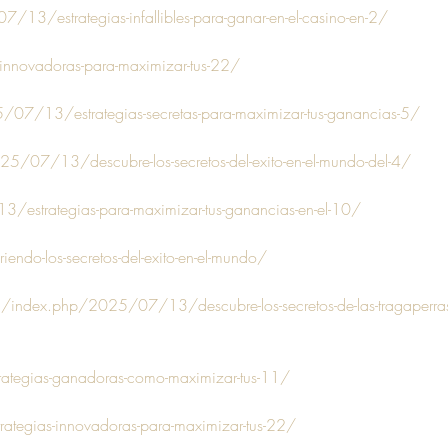
3/estrategias-infallibles-para-ganar-en-el-casino-en-2/
-innovadoras-para-maximizar-tus-22/
/07/13/estrategias-secretas-para-maximizar-tus-ganancias-5/
25/07/13/descubre-los-secretos-del-exito-en-el-mundo-del-4/
estrategias-para-maximizar-tus-ganancias-en-el-10/
iendo-los-secretos-del-exito-en-el-mundo/
om/index.php/2025/07/13/descubre-los-secretos-de-las-tragaperras
rategias-ganadoras-como-maximizar-tus-11/
trategias-innovadoras-para-maximizar-tus-22/