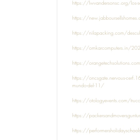
https://lwvandersonsc.org/los-se
https://new.jabboursellshomes.co
https://nilapacking.com/descubr
https://omkarcomputers.in/2025
https://orangetechsolutions.com/
https://oncsgate.nervous-cerf.1
mundo-del-11/
https://otologyevents.com/truco
https://packersandmoversguntur.
https://performersholidayschool