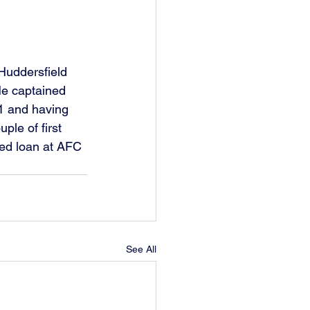
Huddersfield 
e captained 
21 and having 
le of first 
ed loan at AFC 
See All