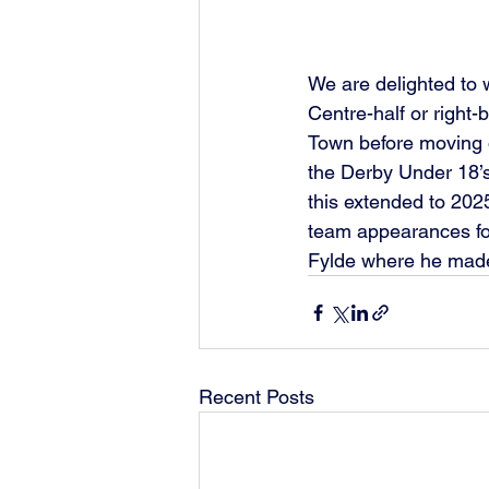
We are delighted to
Centre-half or right-
Town before moving 
the Derby Under 18’s 
this extended to 202
team appearances fo
Fylde where he made
Recent Posts