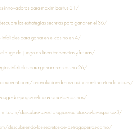
as-innovadoras-para-maximizar-tus-21/
scubre-las-estrategias-secretas-para-ganar-en-el-36/
-infalibles-para-ganar-en-el-casino-en-4/
l-auge-del-juego-en-linea-tendencias-y-futuras/
gias-infalibles-para-ganar-en-el-casino-26/
uevent.com/la-revolucion-de-los-casinos-en-linea-tendencias-y/
-auge-del-juego-en-linea-como-los-casinos/
ft.com/descubre-las-estrategias-secretas-de-los-expertos-3/
m/descubriendo-los-secretos-de-las-tragaperras-como/