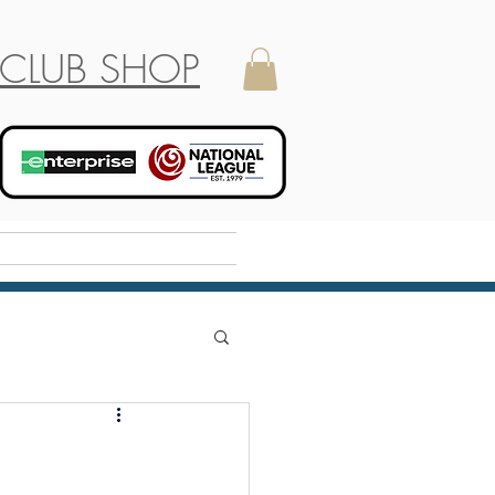
CLUB SHOP
Holiday Camp