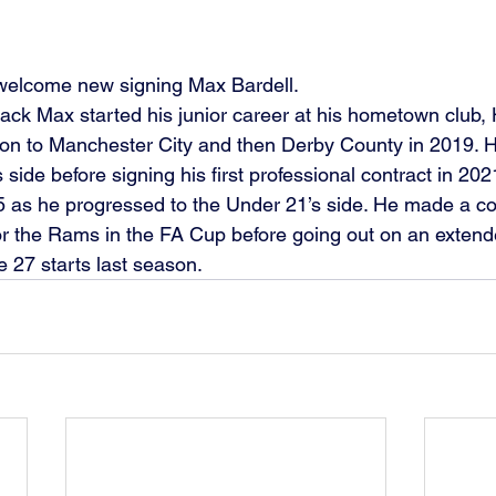
 welcome new signing Max Bardell.
back Max started his junior career at his hometown club, 
on to Manchester City and then Derby County in 2019. H
side before signing his first professional contract in 20
5 as he progressed to the Under 21’s side. He made a coup
r the Rams in the FA Cup before going out on an extend
 27 starts last season.