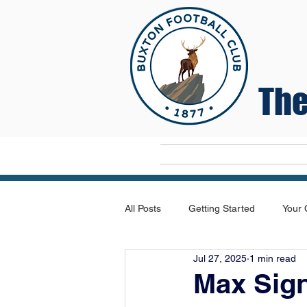
The
Home
All Posts
Getting Started
Your
Jul 27, 2025
1 min read
Max Sig