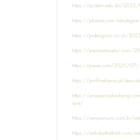
https://pcabm.edu.do/2025/07/1
https://pkiener.com/estrategias
https://prdesignsni.co.uk/2025
https://premiertravelnc.com/20
https://prexe.com/2025/07/13/
https://profil-reklama.pl/descubr
https://prospect-advertising.c
que/
https://rampamusic.com.br/est
https://radiobethelhaiti.com/es