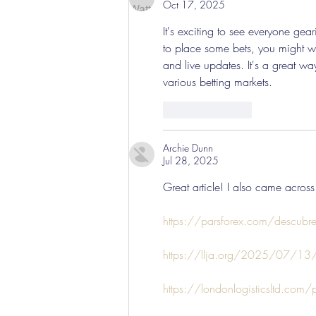
Oct 17, 2025
It's exciting to see everyone ge
to place some bets, you might w
and live updates. It's a great 
various betting markets.
Like
Reply
Archie Dunn
Jul 28, 2025
Great article! I also came across
https://parsforex.com/descubre-l
https://llja.org/2025/07/13/es
https://londonlogisticsltd.com/