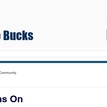
 Bucks
Teams
 Community
ns On