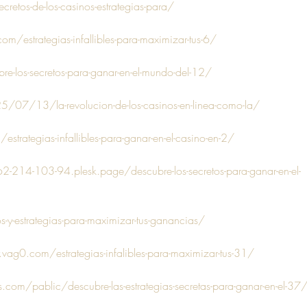
cretos-de-los-casinos-estrategias-para/
m/estrategias-infallibles-para-maximizar-tus-6/
e-los-secretos-para-ganar-en-el-mundo-del-12/
/07/13/la-revolucion-de-los-casinos-en-linea-como-la/
estrategias-infallibles-para-ganar-en-el-casino-en-2/
62-214-103-94.plesk.page/descubre-los-secretos-para-ganar-en-el-
s-y-estrategias-para-maximizar-tus-ganancias/
vag0.com/estrategias-infalibles-para-maximizar-tus-31/
s.com/pablic/descubre-las-estrategias-secretas-para-ganar-en-el-37