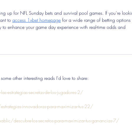
aring up for NFL Sunday bets and survival pool games. If you're look
ant to 
access 1xbet homepage
 for a wide range of betting options 
way to enhance your game day experience with real-time odds and 
 some other interesting reads I'd love to share:
as-estrategias-secretas-de-los-jugadores-2/
trategias-innovadoras-para-maximizar-tus-22/
pablic/descubre-los-secretos-para-maximizar-tus-ganancias-7/