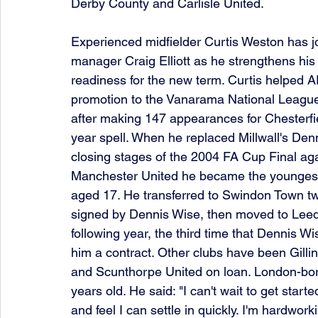
Derby County and Carlisle United.
Experienced midfielder Curtis Weston has jo
manager Craig Elliott as he strengthens his
readiness for the new term. Curtis helped 
promotion to the Vanarama National League
after making 147 appearances for Chesterfie
year spell. When he replaced Millwall's Denn
closing stages of the 2004 FA Cup Final aga
Manchester United he became the youngest-e
aged 17. He transferred to Swindon Town two
signed by Dennis Wise, then moved to Leed
following year, the third time that Dennis W
him a contract. Other clubs have been Gilli
and Scunthorpe United on loan. London-born
years old. He said: "I can't wait to get starte
and feel I can settle in quickly. I'm hardwor