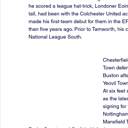
he scored a league hat-trick, Londoner Eoin,
tall, had been with the Colchester United 
made his first-team debut for them in the E
than five years ago. Prior to Tamworth, his
National League South.
Chesterfie
Town defen
Buxton aft
Yeovil Tow
At six feet
as the late
signing for
Nottingham
Mansfield 