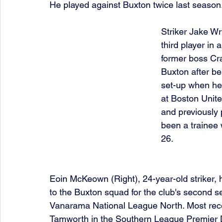
He played against Buxton twice last season
Striker Jake Wri
third player in 
former boss Crai
Buxton after bei
set-up when he
at Boston Unite
and previously 
been a trainee 
26.
Eoin McKeown (Right), 24-year-old striker,
to the Buxton squad for the club's second s
Vanarama National League North. Most rece
Tamworth in the Southern League Premier D