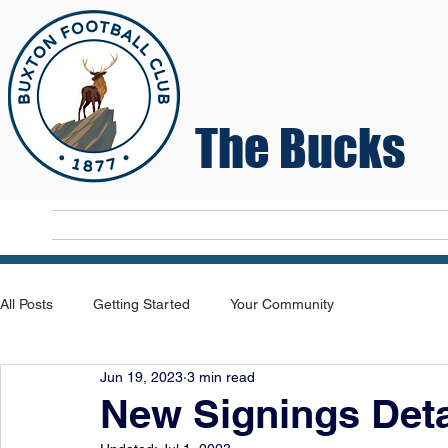
The Bucks
Home
T
All Posts
Getting Started
Your Community
Jun 19, 2023
3 min read
New Signings Deta