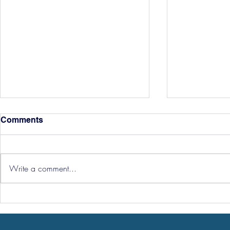
Comments
Write a comment...
Hereford Tickets
Pre-Season
Grist Take