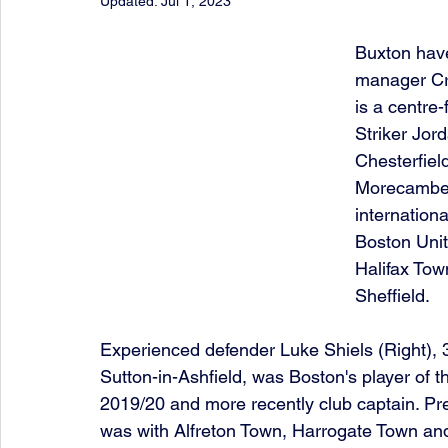
Updated:
Jul 1, 2023
Buxton have
manager Cra
is a centre
Striker Jord
Chesterfiel
Morecambe 
internationa
Boston Unit
Halifax Tow
Sheffield.
Experienced defender Luke Shiels (Right), 
Sutton-in-Ashfield, was Boston's player of t
2019/20 and more recently club captain. Pre
was with Alfreton Town, Harrogate Town an