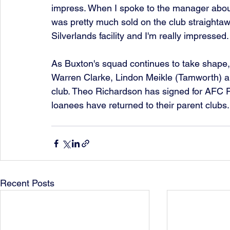
impress. When I spoke to the manager about
was pretty much sold on the club straightaw
Silverlands facility and I'm really impressed. 
As Buxton's squad continues to take shape,
Warren Clarke, Lindon Meikle (Tamworth) an
club. Theo Richardson has signed for AFC Fy
loanees have returned to their parent clubs.
Recent Posts