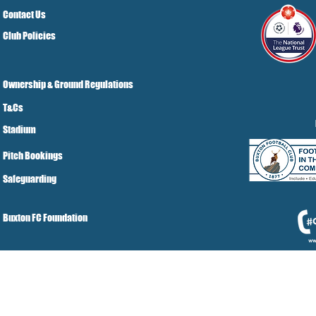
Contact Us
Club Policies
Ownership & Ground Regulations
T&Cs
Stadium
Pitch Bookings
Safeguarding
Buxton FC Foundation