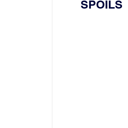
SPOILS