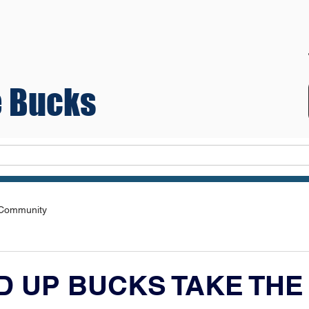
 Bucks
Teams
 Community
D UP BUCKS TAKE THE