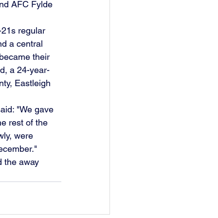
nd AFC Fylde 
21s regular 
d a central 
 became their 
rd, a 24-year-
ty, Eastleigh 
said: "We gave 
e rest of the 
wly, were 
December."
d the away 