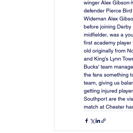
winger Alex Gibson
defender Pierce Bird
Wideman Alex Gibso
before joining Derby
midfielder, was a yo
first academy player 
old originally from N
and King's Lynn Town
Bucks' team manager 
the fans something to
team, giving us bala
getting injured play
Southport are the vi
match at Chester ha