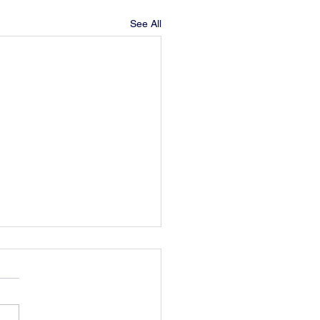
See All