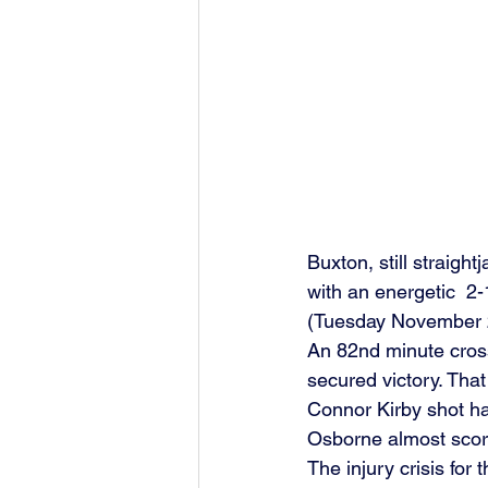
Buxton, still straigh
with an energetic  2
(Tuesday November 21
An 82nd minute cross
secured victory. Tha
Connor Kirby shot ha
Osborne almost score
The injury crisis for