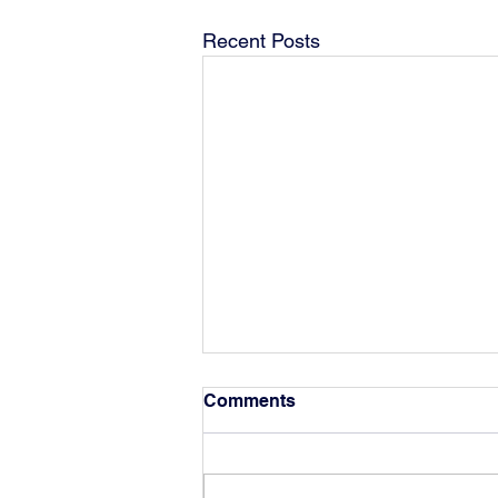
Recent Posts
Comments