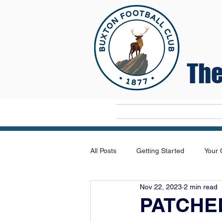
The
Home
All Posts
Getting Started
Your
Nov 22, 2023
2 min read
PATCHE