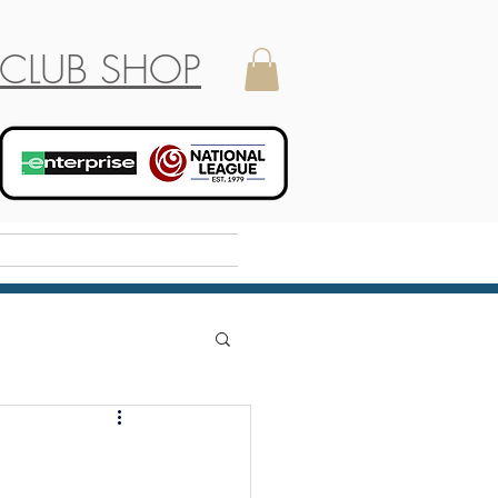
CLUB SHOP
Holiday Camp