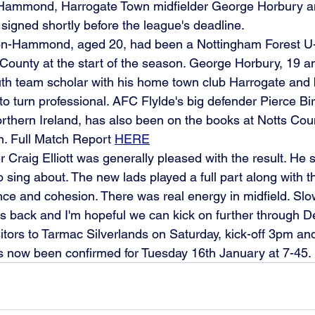
-Hammond, Harrogate Town midfielder George Horbury a
 signed shortly before the league's deadline.
n-Hammond, aged 20, had been a Nottingham Forest U-
 County at the start of the season. George Horbury, 19 an
uth team scholar with his home town club Harrogate and
to turn professional. AFC Flylde's big defender Pierce Bi
orthern Ireland, has also been on the books at Notts Coun
. Full Match Report 
HERE
Craig Elliott was generally pleased with the result. He 
 sing about. The new lads played a full part along with th
nce and cohesion. There was real energy in midfield. Slo
ers back and I'm hopeful we can kick on further through 
sitors to Tarmac Silverlands on Saturday, kick-off 3pm an
s now been confirmed for Tuesday 16th January at 7-45.