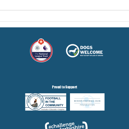
Here
Three Points But At A Cost!
Proud to Support