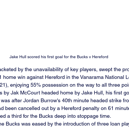
Jake Hull scored his first goal for the Bucks v Hereford
tjacketed by the unavailability of key players, swept the p
-1 home win against Hereford in the Vanarama National 
), enjoying 55% possession on the way to all three poin
 by Jak McCourt headed home by Jake Hull, his first goal
t was after Jordan Burrow's 40th minute headed strike fr
d been cancelled out by a Hereford penalty on 61 minut
d a third for the Bucks deep into stoppage time.
 the Bucks was eased by the introduction of three loan pla