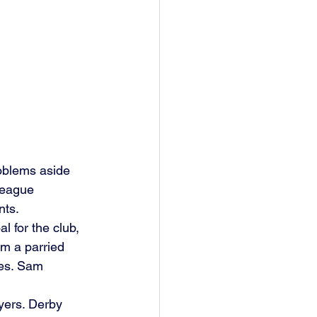
roblems aside 
League 
ts. 
 for the club, 
om a parried 
es. Sam 
yers. Derby 