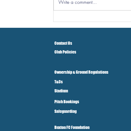
Write a comment...
Southport and Bedford
Town Ticket Info
Contact Us
Club Policies
Ownership & Ground Regulations
T&Cs
Stadium
Pitch Bookings
Safeguarding
Buxton FC Foundation