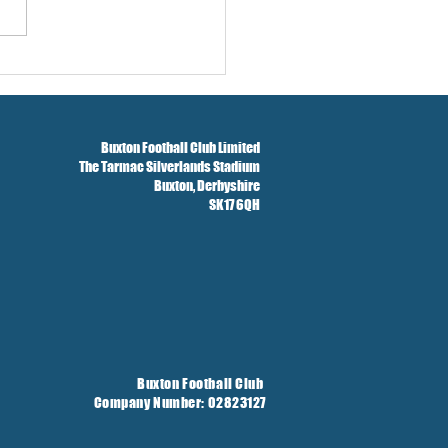
ford Tickets
Buxton Football Club Limited
The Tarmac Silverlands Stadium
Buxton,
Derbyshire
SK17 6QH
Buxton Football Club
Company Number: 02823127