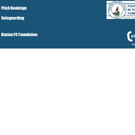
Pitch Bookings
Safeguarding
Buxton FC Foundation