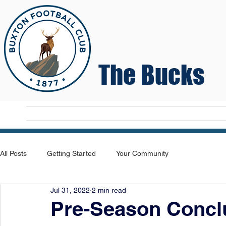
The Bucks
Home
T
All Posts
Getting Started
Your Community
Jul 31, 2022
2 min read
Pre-Season Concl