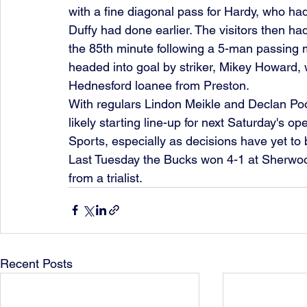
with a fine diagonal pass for Hardy, who ha
Duffy had done earlier. The visitors then ha
the 85th minute following a 5-man passing m
headed into goal by striker, Mikey Howard, 
Hednesford loanee from Preston.
With regulars Lindon Meikle and Declan Pool
likely starting line-up for next Saturday's 
Sports, especially as decisions have yet to be
Last Tuesday the Bucks won 4-1 at Sherwood 
from a trialist. 
Recent Posts