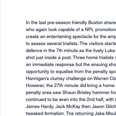
In the last pre-season friendly Buxton share
who again look capable of a NPL promotion 
create an entertaining spectacle for the a
to assess several trialists. The visitors st
defence in the 7th minute as the lively Luke
shot just inside a post. Three home trialists
an immediate response but the ensuing shot
opportunity to equalise from the penalty spot
Hannigan's clumsy challenge on Warren Clar
However, the 27th minute did bring a home g
penalty area saw Shaun Brisley hammer ho
continued to be even into the 2nd half, wit
James Hardy, Jack McKay then Jason Gilchrist
tweaked formation. The returning Jake Moult