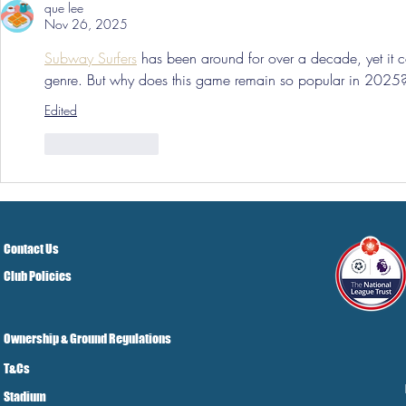
que lee
Nov 26, 2025
Subway Surfers
 has been around for over a decade, yet it c
genre. But why does this game remain so popular in 2025
Edited
Like
Reply
Contact Us
Club Policies
Ownership & Ground Regulations
T&Cs
Stadium