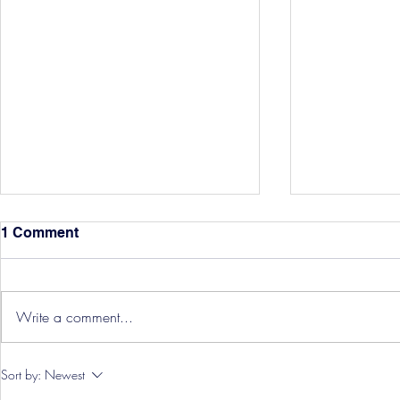
1 Comment
Write a comment...
Hereford Tickets
Pre-Season
Sort by:
Newest
Grist Take