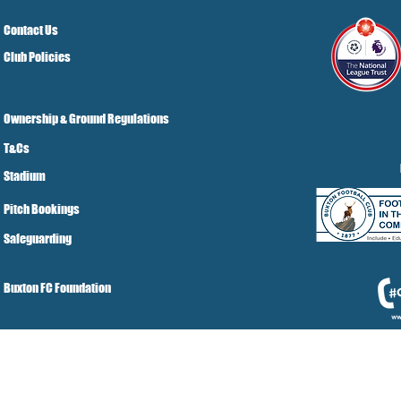
Contact Us
Club Policies
Ownership & Ground Regulations
T&Cs
Stadium
Pitch Bookings
Safeguarding
Buxton FC Foundation