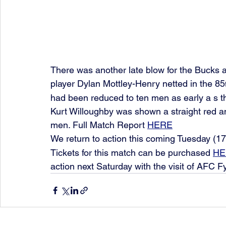
There was another late blow for the Bucks 
player Dylan Mottley-Henry netted in the 85
had been reduced to ten men as early a s 
Kurt Willoughby was shown a straight red an
men. Full Match Report 
HERE
We return to action this coming Tuesday (17
Tickets for this match can be purchased 
HE
action next Saturday with the visit of AFC F