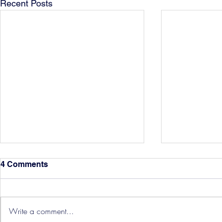
Recent Posts
4 Comments
Write a comment...
Hereford Tickets