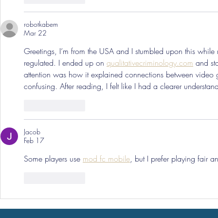
robotkabem
Mar 22
Greetings, I’m from the USA and I stumbled upon this whil
regulated. I ended up on 
qualitativecriminology.com
 and st
attention was how it explained connections between video 
confusing. After reading, I felt like I had a clearer underst
Like
Reply
Jacob
Feb 17
Some players use 
mod fc mobile
, but I prefer playing fair 
Like
Reply