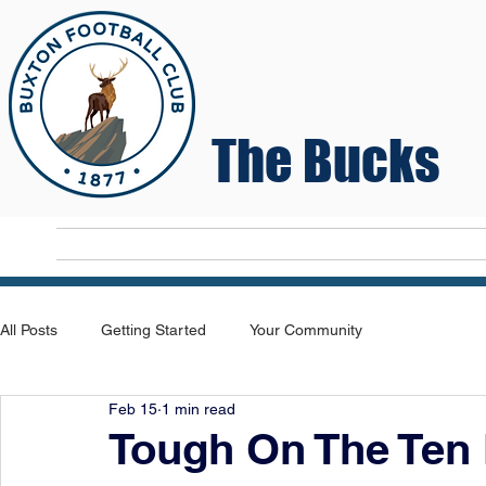
The Bucks
Home
T
All Posts
Getting Started
Your Community
Feb 15
1 min read
Tough On The Ten