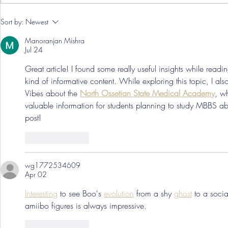
Pre-Season
Sort by:
Newest
Grist Take
Manoranjan Mishra
Jul 24
Great article! I found some really useful insights while readi
kind of informative content. While exploring this topic, I al
Vibes about the 
North Ossetian State Medical Academy
, w
valuable information for students planning to study MBBS ab
post!
Like
Reply
wg1772534609
Apr 02
Interesting
 to see Boo's 
evolution
 from a shy 
ghost
 to a socia
amiibo figures is always impressive.
Like
Reply