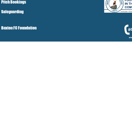
Pitch Bookings
Safeguarding
Buxton FC Foundation