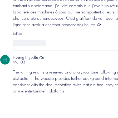
tombant sur spinmama, j'ai vite compris que j'avais trouvé un
la variété des machines à sous qui me transportent ailleurs. 
chance a été au rendez-vous. C'est gratifiant de voir que l'o
ligne sans avoir à chercher pendant des heures.🥔
Edited
Like
Reply
Hưởng Nguyễn Văn
Mar 03
The writing retains a reserved and analytical tone, allowing
distraction. The website provides further background informat
consistent with the documentation styles that are frequently e
online entertainment platforms.