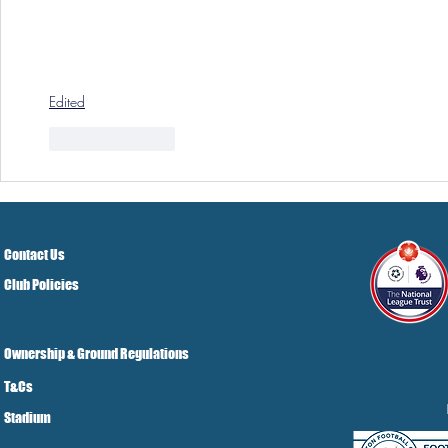
Edited
Like
Reply
Contact Us
Club Policies
Ownership & Ground Regulations
T&Cs
Stadium