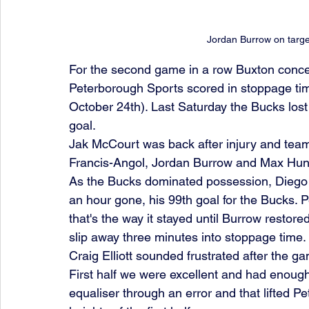
Jordan Burrow on targe
For the second game in a row Buxton concede
Peterborough Sports scored in stoppage tim
October 24th). Last Saturday the Bucks lost 
goal.
Jak McCourt was back after injury and team
Francis-Angol, Jordan Burrow and Max Hunt i
As the Bucks dominated possession, Diego 
an hour gone, his 99th goal for the Bucks. 
that's the way it stayed until Burrow restore
slip away three minutes into stoppage time.
Craig Elliott sounded frustrated after the g
First half we were excellent and had enoug
equaliser through an error and that lifted P