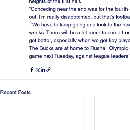
heights of the first half.
"Conceding near the end was for the fourth o
out. I'm really disappointed, but that's footbal
 "We have to keep going and look to the next game. There's a lot of matches in the next few 
weeks. There will be a lot more to come from 
get better, especially when we get key playe
The Bucks are at home to Rushall Olympic o
game next Tuesday, against league leader
Recent Posts