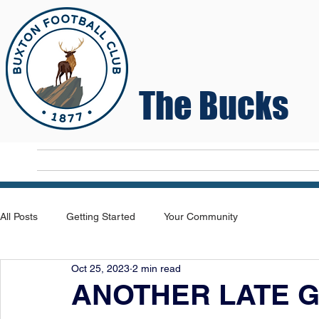
The Bucks
Home
T
All Posts
Getting Started
Your Community
Oct 25, 2023
2 min read
ANOTHER LATE G