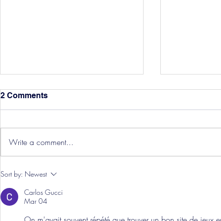
2 Comments
Write a comment...
Hereford Tickets
Pre-Season
Sort by:
Newest
Grist Take
Carlos Gucci
Mar 04
On m'avait souvent répété que trouver un bon site de jeux en 