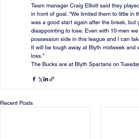
Team manager Craig Elliott said they played 
in front of goal. "We limited them to little in 
was a good start again after the break, but 
disappointing to lose. Even with 10-men we 
possession side in this league and I can tak
It will be tough away at Blyth midweek and w
loss."
The Bucks are at Blyth Spartans on Tuesday
Recent Posts