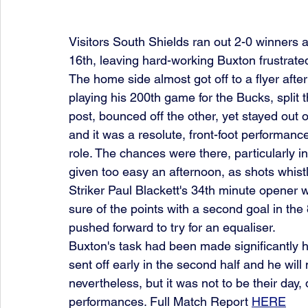
Visitors South Shields ran out 2-0 winners 
16th, leaving hard-working Buxton frustrat
The home side almost got off to a flyer aft
playing his 200th game for the Bucks, split t
post, bounced off the other, yet stayed out 
and it was a resolute, front-foot performanc
role. The chances were there, particularly in
given too easy an afternoon, as shots whist
Striker Paul Blackett's 34th minute opener 
sure of the points with a second goal in th
pushed forward to try for an equaliser.
Buxton's task had been made significantly 
sent off early in the second half and he wil
nevertheless, but it was not to be their day,
performances. Full Match Report 
HERE