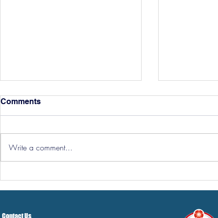
Comments
Write a comment...
Hereford Tickets
Pre-Season
Grist Take
Contact Us