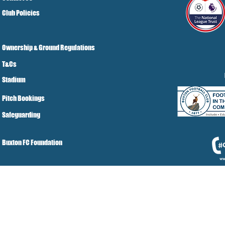
Club Policies
Ownership & Ground Regulations
T&Cs
Stadium
Pitch Bookings
Safeguarding
Buxton FC Foundation