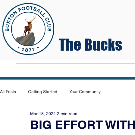
The Bucks
Home
T
All Posts
Getting Started
Your Community
Mar 18, 2024
2 min read
BIG EFFORT WIT