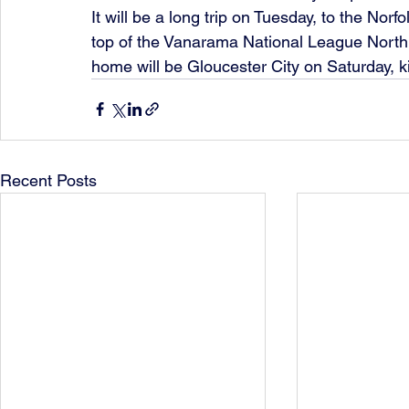
It will be a long trip on Tuesday, to the No
top of the Vanarama National League North,
home will be Gloucester City on Saturday, k
Recent Posts