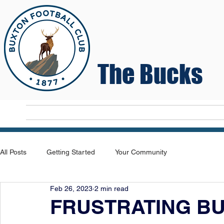
The Bucks
Home
T
All Posts
Getting Started
Your Community
Feb 26, 2023
2 min read
FRUSTRATING BU