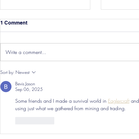
1 Comment
Write a comment...
Hereford Tickets
Pre-Season
Sort by:
Newest
Grist Take
Bevis Jason
Sep 06, 2025
Some friends and I made a survival world in 
Eaglercraft
 and
using just what we gathered from mining and trading.
Like
Reply