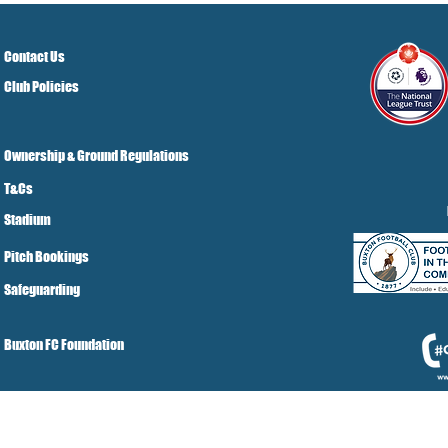
Contact Us
Club Policies
Ownership & Ground Regulations
T&Cs
Stadium
Pitch Bookings
Safeguarding
Buxton FC Foundation