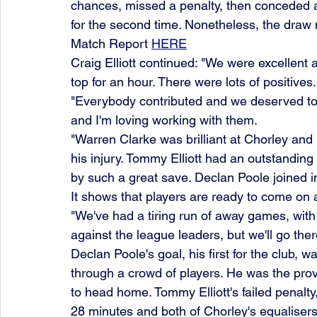
chances, missed a penalty, then conceded a s
for the second time. Nonetheless, the draw
Match Report 
HERE
Craig Elliott continued: "We were excellent
top for an hour. There were lots of positives.
"Everybody contributed and we deserved to 
and I'm loving working with them.
"Warren Clarke was brilliant at Chorley and l
his injury. Tommy Elliott had an outstandin
by such a great save. Declan Poole joined i
It shows that players are ready to come on 
"We've had a tiring run of away games, wit
against the league leaders, but we'll go the
Declan Poole's goal, his first for the club, wa
through a crowd of players. He was the prov
to head home. Tommy Elliott's failed penalt
28 minutes and both of Chorley's equalisers