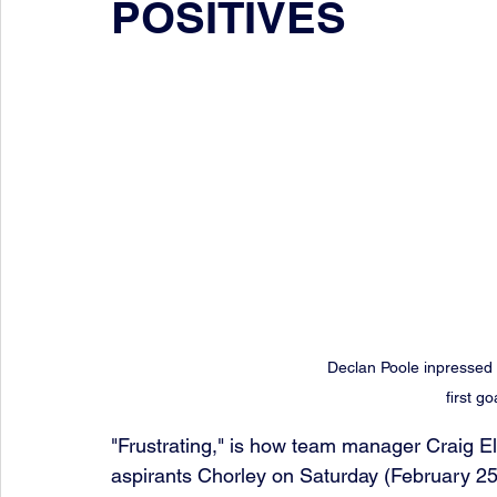
POSITIVES
Declan Poole inpressed 
first go
"Frustrating," is how team manager Craig El
aspirants Chorley on Saturday (February 25t