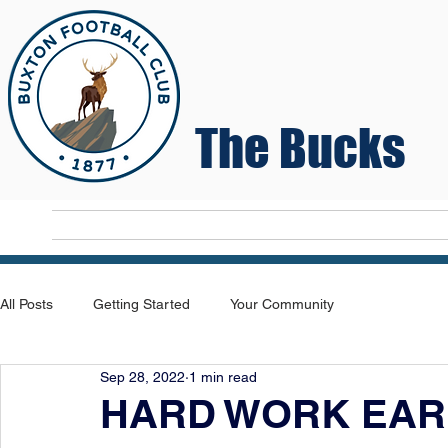
The Bucks
Home
T
All Posts
Getting Started
Your Community
Sep 28, 2022
1 min read
HARD WORK EAR