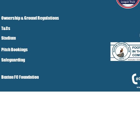
Ownership & Ground Regulations
T&Cs
Stadium
Pitch Bookings
Safeguarding
Buxton FC Foundation