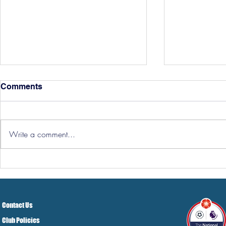
Comments
Write a comment...
Hereford Tickets
Pre-Season
Grist Take
Contact Us
Club Policies