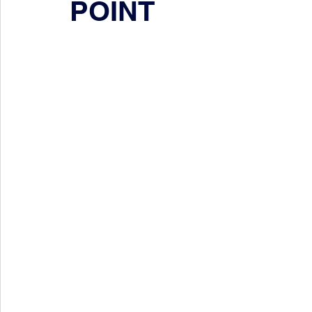
POINT