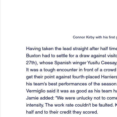
Connor Kirby with his first
Having taken the lead straight after half ti
Buxton had to settle for a draw against vis
27th), whose Spanish winger Yusifu Ceesay, 
It was a tough encounter in front of a crow
get their point against fourth-placed Harrie
his team's best performances of the seaso
Vermiglio said it was as good as his team h
Jamie added: "We were unlucky not to come 
intensity. The work rate couldn't be faulted
half and to their credit they scored.