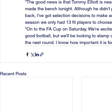
"The good news is that Tommy Elliott is nea
made the bench tonight. Although he didn't p
back, I've got selection decisions to make a
season we only had 13 fit players to choose
"On to the FA Cup on Saturday. We're excite
good football, but we'll be looking to stamp 
the next round. I know how important it is fo
Recent Posts